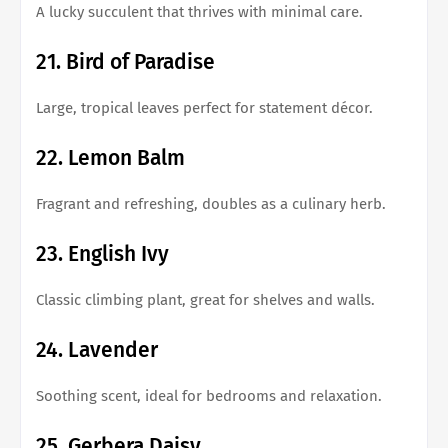
A lucky succulent that thrives with minimal care.
21. Bird of Paradise
Large, tropical leaves perfect for statement décor.
22. Lemon Balm
Fragrant and refreshing, doubles as a culinary herb.
23. English Ivy
Classic climbing plant, great for shelves and walls.
24. Lavender
Soothing scent, ideal for bedrooms and relaxation.
25. Gerbera Daisy