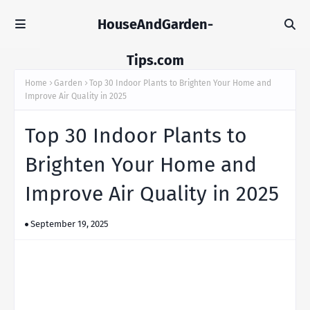
HouseAndGarden-
Tips.com
Home
Garden
Top 30 Indoor Plants to Brighten Your Home and
Improve Air Quality in 2025
Top 30 Indoor Plants to
Brighten Your Home and
Improve Air Quality in 2025
September 19, 2025