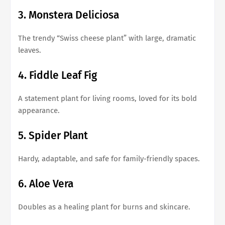
3. Monstera Deliciosa
The trendy “Swiss cheese plant” with large, dramatic
leaves.
4. Fiddle Leaf Fig
A statement plant for living rooms, loved for its bold
appearance.
5. Spider Plant
Hardy, adaptable, and safe for family-friendly spaces.
6. Aloe Vera
Doubles as a healing plant for burns and skincare.