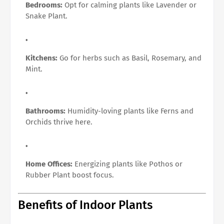
Bedrooms:
Opt for calming plants like Lavender or
Snake Plant.
Kitchens:
Go for herbs such as Basil, Rosemary, and
Mint.
Bathrooms:
Humidity-loving plants like Ferns and
Orchids thrive here.
Home Offices:
Energizing plants like Pothos or
Rubber Plant boost focus.
Benefits of Indoor Plants