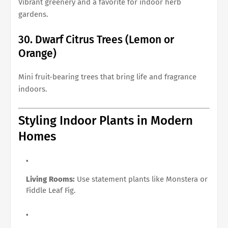
Vibrant greenery and a favorite for indoor herb
gardens.
30. Dwarf Citrus Trees (Lemon or
Orange)
Mini fruit-bearing trees that bring life and fragrance
indoors.
Styling Indoor Plants in Modern
Homes
Living Rooms:
Use statement plants like Monstera or
Fiddle Leaf Fig.