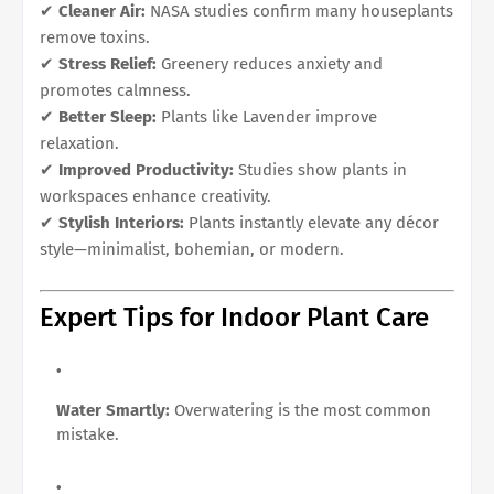
✔
Cleaner Air:
NASA studies confirm many houseplants
remove toxins.
✔
Stress Relief:
Greenery reduces anxiety and
promotes calmness.
✔
Better Sleep:
Plants like Lavender improve
relaxation.
✔
Improved Productivity:
Studies show plants in
workspaces enhance creativity.
✔
Stylish Interiors:
Plants instantly elevate any décor
style—minimalist, bohemian, or modern.
Expert Tips for Indoor Plant Care
Water Smartly:
Overwatering is the most common
mistake.