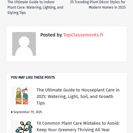
The Ultimate Guide to Indoor
25 Trending Plant Décor Styles for
Plant Care: Watering, Lighting, and
Modern Homes in 2025
Styling Tips
Posted by
TopClassements.fr
YOU MAY LIKE THESE POSTS
The Ultimate Guide to Houseplant Care in
2025: Watering, Light, Soil, and Growth
Tips
September 19, 2025
10 Common Plant Care Mistakes to Avoid:
Keep Your Greenery Thriving All Year