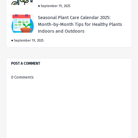
September 19, 2025
Seasonal Plant Care Calendar 2025:
Month-by-Month Tips for Healthy Plants
Indoors and Outdoors
September 19, 2025
POST A COMMENT
0 Comments