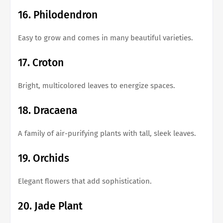
16. Philodendron
Easy to grow and comes in many beautiful varieties.
17. Croton
Bright, multicolored leaves to energize spaces.
18. Dracaena
A family of air-purifying plants with tall, sleek leaves.
19. Orchids
Elegant flowers that add sophistication.
20. Jade Plant