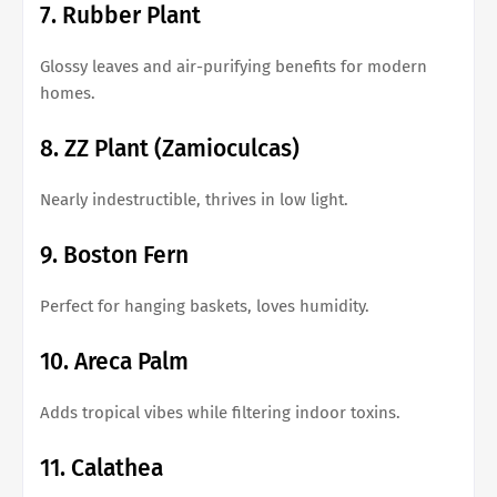
7. Rubber Plant
Glossy leaves and air-purifying benefits for modern
homes.
8. ZZ Plant (Zamioculcas)
Nearly indestructible, thrives in low light.
9. Boston Fern
Perfect for hanging baskets, loves humidity.
10. Areca Palm
Adds tropical vibes while filtering indoor toxins.
11. Calathea