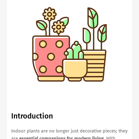
Introduction
Indoor plants are no longer just decorative pieces; they
are
essential companions for modern living
. With