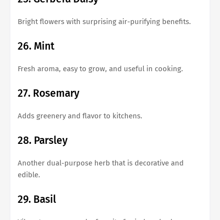
Bright flowers with surprising air-purifying benefits.
26. Mint
Fresh aroma, easy to grow, and useful in cooking.
27. Rosemary
Adds greenery and flavor to kitchens.
28. Parsley
Another dual-purpose herb that is decorative and
edible.
29. Basil