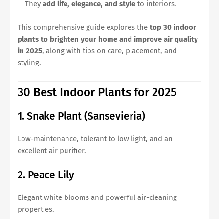
They
add life, elegance, and style
to interiors.
This comprehensive guide explores the
top 30 indoor
plants to brighten your home and improve air quality
in 2025
, along with tips on care, placement, and
styling.
30 Best Indoor Plants for 2025
1. Snake Plant (Sansevieria)
Low-maintenance, tolerant to low light, and an
excellent air purifier.
2. Peace Lily
Elegant white blooms and powerful air-cleaning
properties.