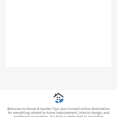
Welcome to House & Garden Tips, your trusted online destination
for everything related to home improvement, interior design, and
gardening inspiration. Our blog is dedicated to providing