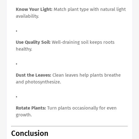
Know Your Light:
Match plant type with natural light
availability.
Use Quality Soil:
Well-draining soil keeps roots
healthy.
Dust the Leaves:
Clean leaves help plants breathe
and photosynthesize.
Rotate Plants:
Turn plants occasionally for even
growth.
Conclusion