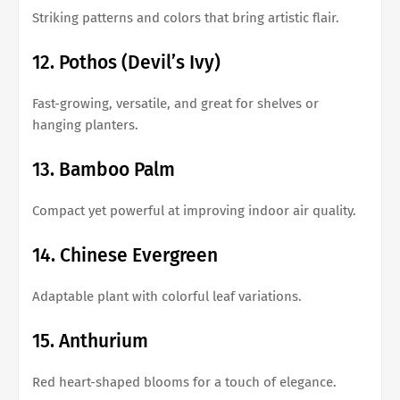
Striking patterns and colors that bring artistic flair.
12. Pothos (Devil’s Ivy)
Fast-growing, versatile, and great for shelves or
hanging planters.
13. Bamboo Palm
Compact yet powerful at improving indoor air quality.
14. Chinese Evergreen
Adaptable plant with colorful leaf variations.
15. Anthurium
Red heart-shaped blooms for a touch of elegance.