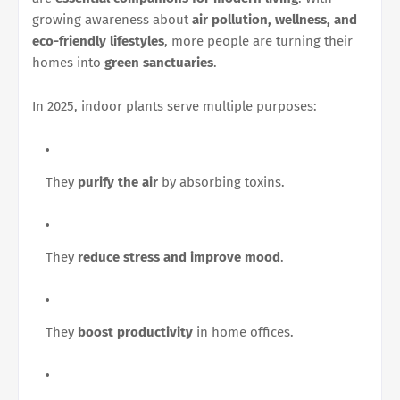
growing awareness about
air pollution, wellness, and
eco-friendly lifestyles
, more people are turning their
homes into
green sanctuaries
.
In 2025, indoor plants serve multiple purposes:
They
purify the air
by absorbing toxins.
They
reduce stress and improve mood
.
They
boost productivity
in home offices.