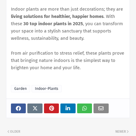
Indoor plants are more than just decorations; they are
living solutions for healthier, happier homes
. With
these
30 top indoor plants in 2025
, you can transform
your space into a stylish sanctuary that supports
wellness, sustainability, and beauty.
From air purification to stress relief, these plants prove
that bringing nature indoors is the simplest way to
brighten your home and your life.
Garden
Indoor-Plants
OLDER
NEWER