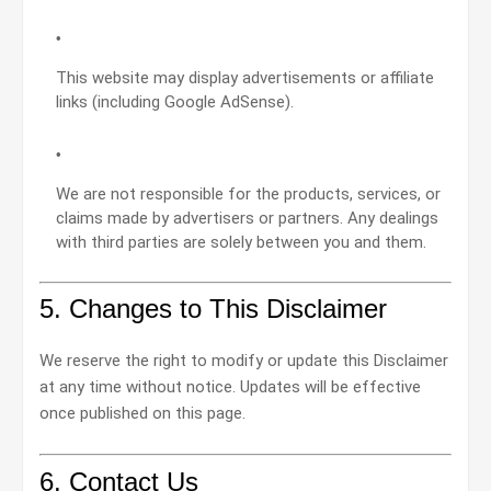
This website may display advertisements or affiliate
links (including Google AdSense).
We are not responsible for the products, services, or
claims made by advertisers or partners. Any dealings
with third parties are solely between you and them.
5. Changes to This Disclaimer
We reserve the right to modify or update this Disclaimer
at any time without notice. Updates will be effective
once published on this page.
6. Contact Us