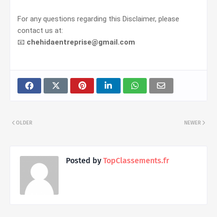
For any questions regarding this Disclaimer, please
contact us at:
📧
chehidaentreprise@gmail.com
OLDER
NEWER
Posted by
TopClassements.fr