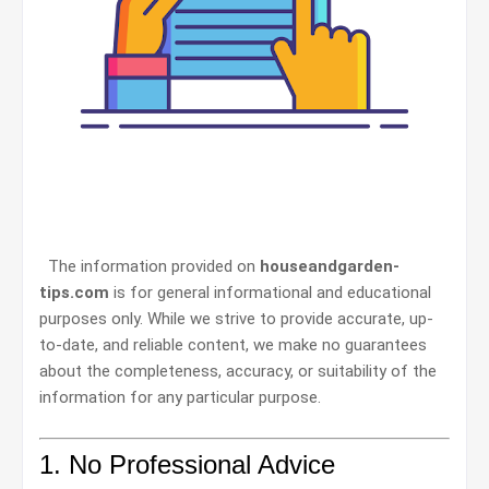
The information provided on
houseandgarden-
tips.com
is for general informational and educational
purposes only. While we strive to provide accurate, up-
to-date, and reliable content, we make no guarantees
about the completeness, accuracy, or suitability of the
information for any particular purpose.
1. No Professional Advice