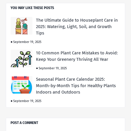
YOU MAY LIKE THESE POSTS
The Ultimate Guide to Houseplant Care in
2025: Watering, Light, Soil, and Growth
Tips
September 19, 2025
10 Common Plant Care Mistakes to Avoid:
Keep Your Greenery Thriving All Year
September 19, 2025
Seasonal Plant Care Calendar 2025:
Month-by-Month Tips for Healthy Plants
Indoors and Outdoors
September 19, 2025
POST A COMMENT