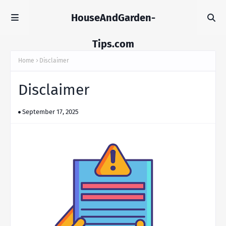
HouseAndGarden-
Tips.com
Home
Disclaimer
Disclaimer
September 17, 2025