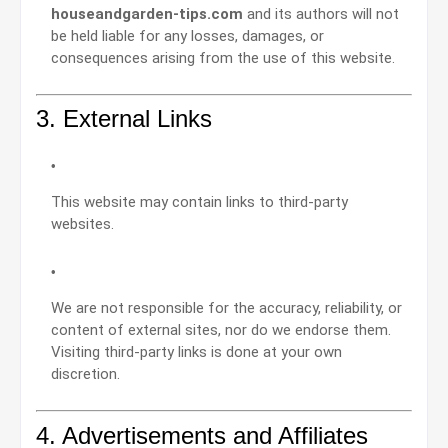
houseandgarden-tips.com
and its authors will not
be held liable for any losses, damages, or
consequences arising from the use of this website.
3. External Links
This website may contain links to third-party
websites.
We are not responsible for the accuracy, reliability, or
content of external sites, nor do we endorse them.
Visiting third-party links is done at your own
discretion.
4. Advertisements and Affiliates