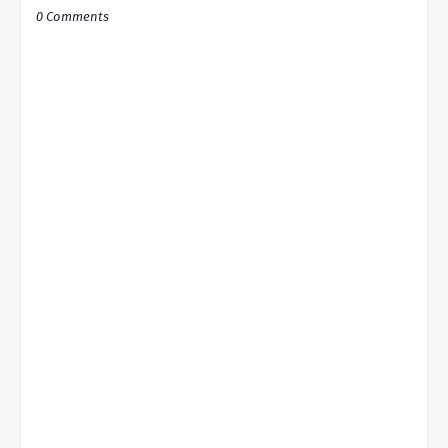
0 Comments