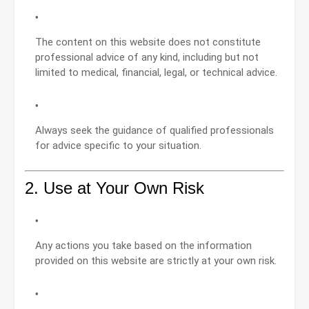
The content on this website does not constitute
professional advice of any kind, including but not
limited to medical, financial, legal, or technical advice.
Always seek the guidance of qualified professionals
for advice specific to your situation.
2. Use at Your Own Risk
Any actions you take based on the information
provided on this website are strictly at your own risk.