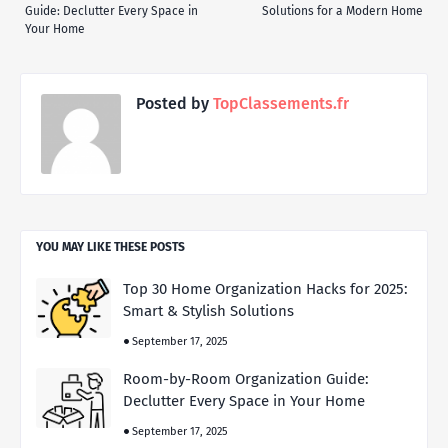
Guide: Declutter Every Space in
Solutions for a Modern Home
Your Home
Posted by
TopClassements.fr
YOU MAY LIKE THESE POSTS
Top 30 Home Organization Hacks for 2025:
Smart & Stylish Solutions
September 17, 2025
Room-by-Room Organization Guide:
Declutter Every Space in Your Home
September 17, 2025