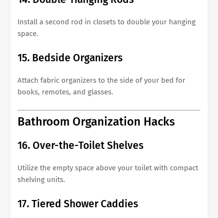
Install a second rod in closets to double your hanging
space.
15. Bedside Organizers
Attach fabric organizers to the side of your bed for
books, remotes, and glasses.
Bathroom Organization Hacks
16. Over-the-Toilet Shelves
Utilize the empty space above your toilet with compact
shelving units.
17. Tiered Shower Caddies