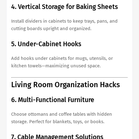
4. Vertical Storage for Baking Sheets
Install dividers in cabinets to keep trays, pans, and
cutting boards upright and organized.
5. Under-Cabinet Hooks
Add hooks under cabinets for mugs, utensils, or
kitchen towels—maximizing unused space.
Living Room Organization Hacks
6. Multi-Functional Furniture
Choose ottomans and coffee tables with hidden
storage. Perfect for blankets, toys, or books.
7. Cable Management Solutions