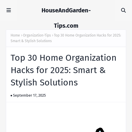
HouseAndGarden-
Tips.com
Home
Organization-Tips
Top 30 Home Organization Hacks for 2025:
Smart & Stylish Solutions
Top 30 Home Organization
Hacks for 2025: Smart &
Stylish Solutions
September 17, 2025