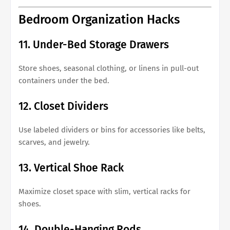
Bedroom Organization Hacks
11. Under-Bed Storage Drawers
Store shoes, seasonal clothing, or linens in pull-out
containers under the bed.
12. Closet Dividers
Use labeled dividers or bins for accessories like belts,
scarves, and jewelry.
13. Vertical Shoe Rack
Maximize closet space with slim, vertical racks for
shoes.
14. Double-Hanging Rods