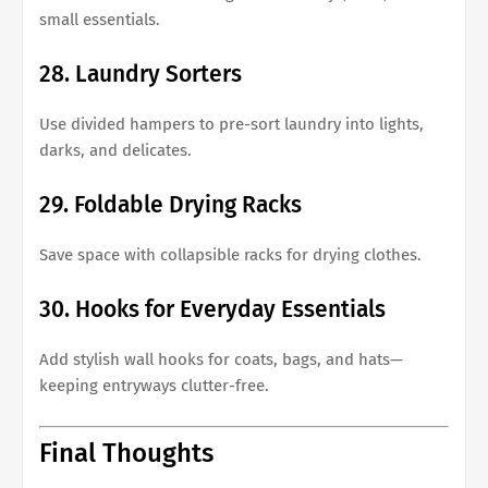
small essentials.
28. Laundry Sorters
Use divided hampers to pre-sort laundry into lights,
darks, and delicates.
29. Foldable Drying Racks
Save space with collapsible racks for drying clothes.
30. Hooks for Everyday Essentials
Add stylish wall hooks for coats, bags, and hats—
keeping entryways clutter-free.
Final Thoughts