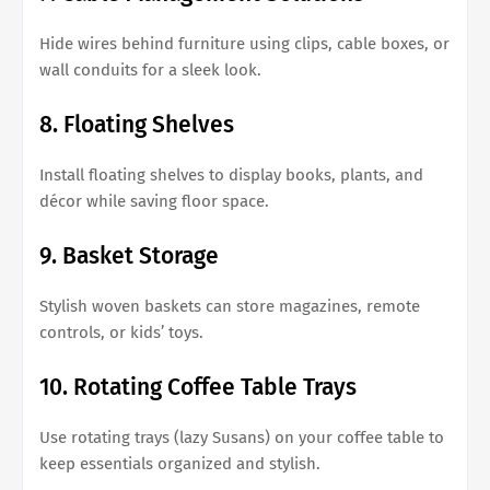
Hide wires behind furniture using clips, cable boxes, or
wall conduits for a sleek look.
8. Floating Shelves
Install floating shelves to display books, plants, and
décor while saving floor space.
9. Basket Storage
Stylish woven baskets can store magazines, remote
controls, or kids’ toys.
10. Rotating Coffee Table Trays
Use rotating trays (lazy Susans) on your coffee table to
keep essentials organized and stylish.