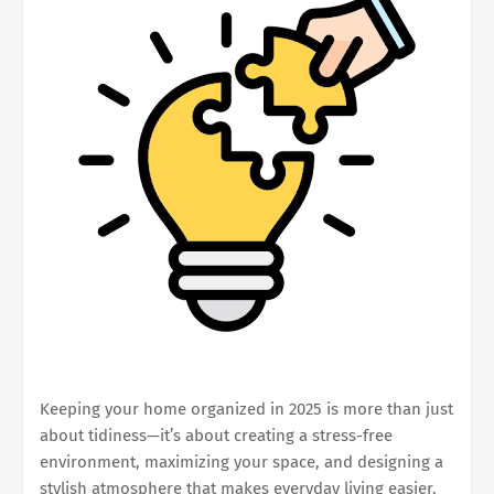
Keeping your home organized in 2025 is more than just
about tidiness—it’s about creating a stress-free
environment, maximizing your space, and designing a
stylish atmosphere that makes everyday living easier.