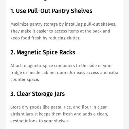
1. Use Pull-Out Pantry Shelves
Maximize pantry storage by installing pull-out shelves.
They make it easier to access items at the back and
keep food fresh by reducing clutter.
2. Magnetic Spice Racks
Attach magnetic spice containers to the side of your
fridge or inside cabinet doors for easy access and extra
counter space.
3. Clear Storage Jars
Store dry goods like pasta, rice, and flour in clear
airtight jars. It keeps them fresh and adds a clean,
aesthetic look to your shelves.