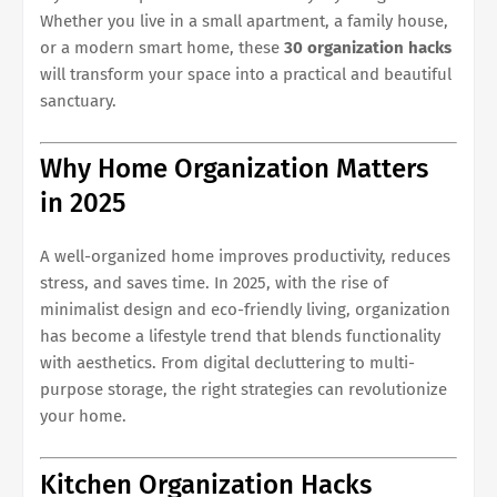
Whether you live in a small apartment, a family house,
or a modern smart home, these
30 organization hacks
will transform your space into a practical and beautiful
sanctuary.
Why Home Organization Matters
in 2025
A well-organized home improves productivity, reduces
stress, and saves time. In 2025, with the rise of
minimalist design and eco-friendly living, organization
has become a lifestyle trend that blends functionality
with aesthetics. From digital decluttering to multi-
purpose storage, the right strategies can revolutionize
your home.
Kitchen Organization Hacks