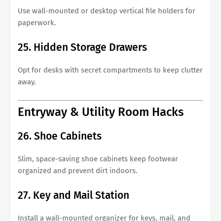
Use wall-mounted or desktop vertical file holders for
paperwork.
25. Hidden Storage Drawers
Opt for desks with secret compartments to keep clutter
away.
Entryway & Utility Room Hacks
26. Shoe Cabinets
Slim, space-saving shoe cabinets keep footwear
organized and prevent dirt indoors.
27. Key and Mail Station
Install a wall-mounted organizer for keys, mail, and