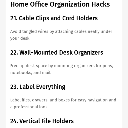
Home Office Organization Hacks
21. Cable Clips and Cord Holders
Avoid tangled wires by attaching cables neatly under
your desk.
22. Wall-Mounted Desk Organizers
Free up desk space by mounting organizers for pens,
notebooks, and mail.
23. Label Everything
Label files, drawers, and boxes for easy navigation and
a professional look.
24. Vertical File Holders