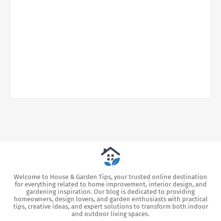
Welcome to House & Garden Tips, your trusted online destination
for everything related to home improvement, interior design, and
gardening inspiration. Our blog is dedicated to providing
homeowners, design lovers, and garden enthusiasts with practical
tips, creative ideas, and expert solutions to transform both indoor
and outdoor living spaces.