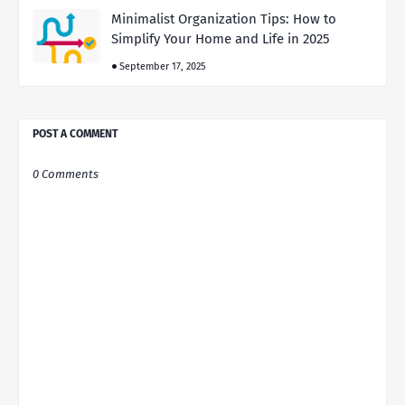
Minimalist Organization Tips: How to
Simplify Your Home and Life in 2025
September 17, 2025
POST A COMMENT
0 Comments