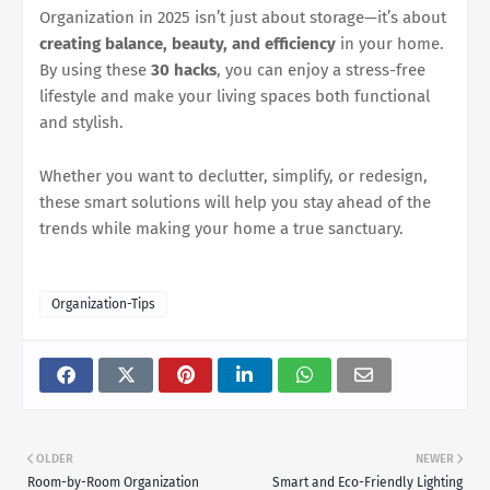
Organization in 2025 isn’t just about storage—it’s about
creating balance, beauty, and efficiency
in your home.
By using these
30 hacks
, you can enjoy a stress-free
lifestyle and make your living spaces both functional
and stylish.
Whether you want to declutter, simplify, or redesign,
these smart solutions will help you stay ahead of the
trends while making your home a true sanctuary.
Organization-Tips
OLDER
NEWER
Room-by-Room Organization
Smart and Eco-Friendly Lighting