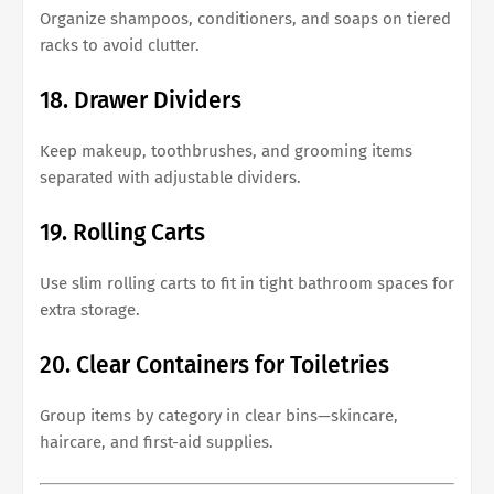
Organize shampoos, conditioners, and soaps on tiered
racks to avoid clutter.
18. Drawer Dividers
Keep makeup, toothbrushes, and grooming items
separated with adjustable dividers.
19. Rolling Carts
Use slim rolling carts to fit in tight bathroom spaces for
extra storage.
20. Clear Containers for Toiletries
Group items by category in clear bins—skincare,
haircare, and first-aid supplies.