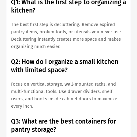
Q1: What is the first step to organizing a
kitchen?
The best first step is decluttering. Remove expired
pantry items, broken tools, or utensils you never use.
Decluttering instantly creates more space and makes
organizing much easier.
Q2: How do I organize a small kitchen
with limited space?
Focus on vertical storage, wall-mounted racks, and
multi-functional tools. Use drawer dividers, shelf
risers, and hooks inside cabinet doors to maximize
every inch.
Q3: What are the best containers for
pantry storage?