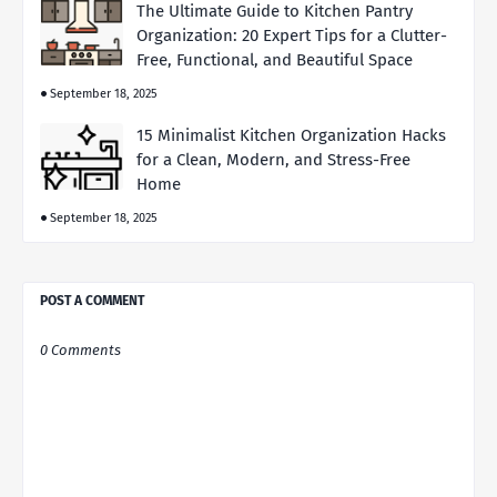
The Ultimate Guide to Kitchen Pantry
Organization: 20 Expert Tips for a Clutter-
Free, Functional, and Beautiful Space
September 18, 2025
15 Minimalist Kitchen Organization Hacks
for a Clean, Modern, and Stress-Free
Home
September 18, 2025
POST A COMMENT
0 Comments