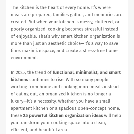
The kitchen is the heart of every home. It’s where
meals are prepared, families gather, and memories are
created. But when your kitchen is messy, cluttered, or
poorly organized, cooking becomes stressful instead
of enjoyable. That’s why smart kitchen organization is
more than just an aesthetic choice—it’s a way to save
time, maximize space, and create a stress-free home
environment.
In 2025, the trend of
functional, minimalist, and smart
kitchens
continues to rise. With so many people
working from home and cooking more meals instead
of eating out, an organized kitchen is no longer a
luxury—it’s a necessity. Whether you have a small
apartment kitchen or a spacious open-concept home,
these
25 powerful kitchen organization ideas
will help
you transform your cooking space into a clean,
efficient, and beautiful area.