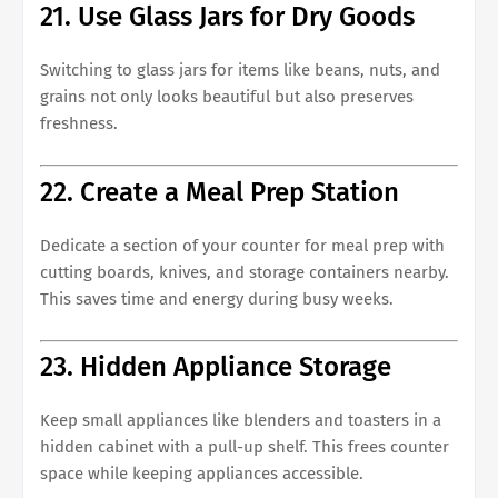
21. Use Glass Jars for Dry Goods
Switching to glass jars for items like beans, nuts, and
grains not only looks beautiful but also preserves
freshness.
22. Create a Meal Prep Station
Dedicate a section of your counter for meal prep with
cutting boards, knives, and storage containers nearby.
This saves time and energy during busy weeks.
23. Hidden Appliance Storage
Keep small appliances like blenders and toasters in a
hidden cabinet with a pull-up shelf. This frees counter
space while keeping appliances accessible.