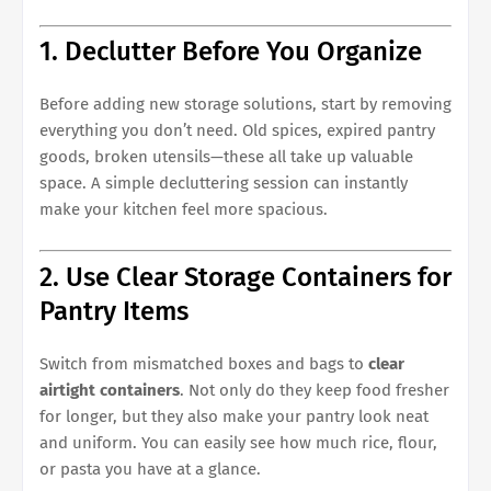
1. Declutter Before You Organize
Before adding new storage solutions, start by removing
everything you don’t need. Old spices, expired pantry
goods, broken utensils—these all take up valuable
space. A simple decluttering session can instantly
make your kitchen feel more spacious.
2. Use Clear Storage Containers for
Pantry Items
Switch from mismatched boxes and bags to
clear
airtight containers
. Not only do they keep food fresher
for longer, but they also make your pantry look neat
and uniform. You can easily see how much rice, flour,
or pasta you have at a glance.