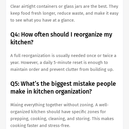
Clear airtight containers or glass jars are the best. They
keep food fresh longer, reduce waste, and make it easy
to see what you have at a glance.
Q4: How often should I reorganize my
kitchen?
A full reorganization is usually needed once or twice a
year. However, a daily 5-minute reset is enough to
maintain order and prevent clutter from building up.
Q5: What’s the biggest mistake people
make in kitchen organization?
Mixing everything together without zoning. A well-
organized kitchen should have specific zones for
prepping, cooking, cleaning, and storing. This makes
cooking faster and stress-free.