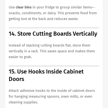
Use
clear bins
in your fridge to group similar items—
snacks, condiments, or dairy. This prevents food from
getting lost at the back and reduces waste.
14. Store Cutting Boards Vertically
Instead of stacking cutting boards flat, store them
vertically in a rack. This saves space and makes them
easier to grab.
15. Use Hooks Inside Cabinet
Doors
Attach adhesive hooks to the inside of cabinet doors
for hanging measuring spoons, oven mitts, or even
cleaning supplies.