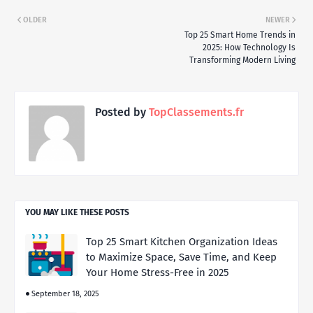
OLDER
NEWER
Top 25 Smart Home Trends in
2025: How Technology Is
Transforming Modern Living
Posted by
TopClassements.fr
YOU MAY LIKE THESE POSTS
Top 25 Smart Kitchen Organization Ideas
to Maximize Space, Save Time, and Keep
Your Home Stress-Free in 2025
September 18, 2025