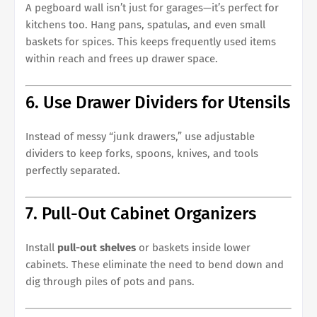
A pegboard wall isn’t just for garages—it’s perfect for
kitchens too. Hang pans, spatulas, and even small
baskets for spices. This keeps frequently used items
within reach and frees up drawer space.
6. Use Drawer Dividers for Utensils
Instead of messy “junk drawers,” use adjustable
dividers to keep forks, spoons, knives, and tools
perfectly separated.
7. Pull-Out Cabinet Organizers
Install
pull-out shelves
or baskets inside lower
cabinets. These eliminate the need to bend down and
dig through piles of pots and pans.