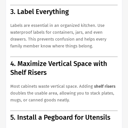
3. Label Everything
Labels are essential in an organized kitchen. Use
waterproof labels for containers, jars, and even
drawers. This prevents confusion and helps every
family member know where things belong.
4. Maximize Vertical Space with
Shelf Risers
Most cabinets waste vertical space. Adding
shelf risers
doubles the usable area, allowing you to stack plates,
mugs, or canned goods neatly.
5. Install a Pegboard for Utensils