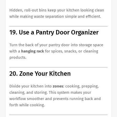
Hidden, roll-out bins keep your kitchen looking clean
while making waste separation simple and efficient.
19. Use a Pantry Door Organizer
Turn the back of your pantry door into storage space
with a
hanging rack
for spices, snacks, or cleaning
products.
20. Zone Your Kitchen
Divide your kitchen into
zones
: cooking, prepping,
cleaning, and storing. This system makes your
workflow smoother and prevents running back and
forth while cooking.