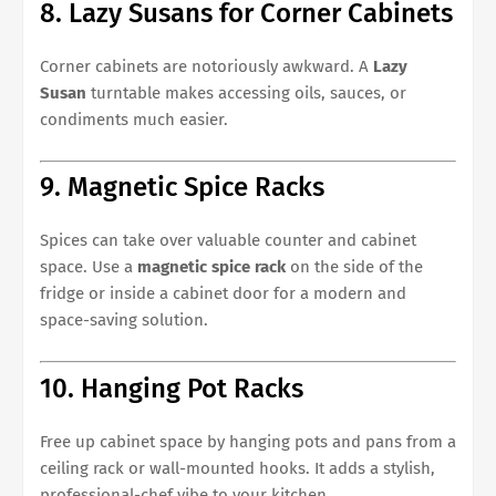
8. Lazy Susans for Corner Cabinets
Corner cabinets are notoriously awkward. A
Lazy
Susan
turntable makes accessing oils, sauces, or
condiments much easier.
9. Magnetic Spice Racks
Spices can take over valuable counter and cabinet
space. Use a
magnetic spice rack
on the side of the
fridge or inside a cabinet door for a modern and
space-saving solution.
10. Hanging Pot Racks
Free up cabinet space by hanging pots and pans from a
ceiling rack or wall-mounted hooks. It adds a stylish,
professional-chef vibe to your kitchen.