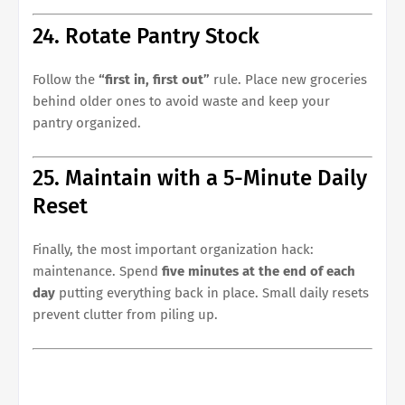
24. Rotate Pantry Stock
Follow the
“first in, first out”
rule. Place new groceries
behind older ones to avoid waste and keep your
pantry organized.
25. Maintain with a 5-Minute Daily
Reset
Finally, the most important organization hack:
maintenance. Spend
five minutes at the end of each
day
putting everything back in place. Small daily resets
prevent clutter from piling up.