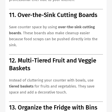
11. Over-the-Sink Cutting Boards
Save counter space by using
over-the-sink cutting
boards
. These boards also make cleanup easier
because food scraps can be pushed directly into the
sink.
12. Multi-Tiered Fruit and Veggie
Baskets
Instead of cluttering your counter with bowls, use
tiered baskets
for fruits and vegetables. They save
space and add a decorative touch.
13. Organize the Fridge with Bins