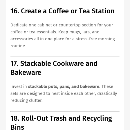
16. Create a Coffee or Tea Station
Dedicate one cabinet or countertop section for your
coffee or tea essentials. Keep mugs, jars, and
accessories all in one place for a stress-free morning
routine.
17. Stackable Cookware and
Bakeware
Invest in
stackable pots, pans, and bakeware
. These
sets are designed to nest inside each other, drastically
reducing clutter.
18. Roll-Out Trash and Recycling
Bins