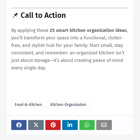
📌 Call to Action
By applying these
25 smart kitchen organization ideas
,
you’ll transform your space into a functional, clutter-
free, and stylish hub for your family. Start small, stay
consistent, and remember: an organized kitchen isn’t
just about storage—it’s about creating peace of mind
every single day.
Food-&-Kitchen
Kitchen-Organization