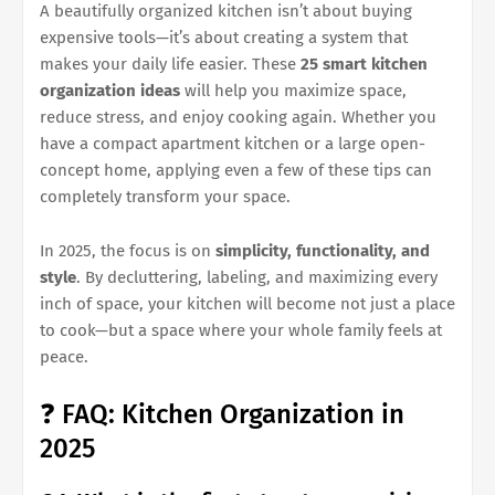
A beautifully organized kitchen isn’t about buying
expensive tools—it’s about creating a system that
makes your daily life easier. These
25 smart kitchen
organization ideas
will help you maximize space,
reduce stress, and enjoy cooking again. Whether you
have a compact apartment kitchen or a large open-
concept home, applying even a few of these tips can
completely transform your space.
In 2025, the focus is on
simplicity, functionality, and
style
. By decluttering, labeling, and maximizing every
inch of space, your kitchen will become not just a place
to cook—but a space where your whole family feels at
peace.
❓ FAQ: Kitchen Organization in
2025