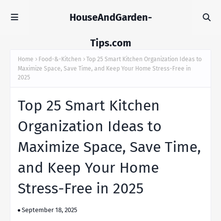
HouseAndGarden-
Tips.com
Home
Food-&-Kitchen
Top 25 Smart Kitchen Organization Ideas to
Maximize Space, Save Time, and Keep Your Home Stress-Free in
2025
Top 25 Smart Kitchen
Organization Ideas to
Maximize Space, Save Time,
and Keep Your Home
Stress-Free in 2025
September 18, 2025