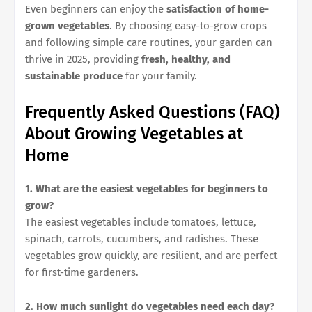
Even beginners can enjoy the
satisfaction of home-
grown vegetables
. By choosing easy-to-grow crops
and following simple care routines, your garden can
thrive in 2025, providing
fresh, healthy, and
sustainable produce
for your family.
Frequently Asked Questions (FAQ)
About Growing Vegetables at
Home
1. What are the easiest vegetables for beginners to
grow?
The easiest vegetables include tomatoes, lettuce,
spinach, carrots, cucumbers, and radishes. These
vegetables grow quickly, are resilient, and are perfect
for first-time gardeners.
2. How much sunlight do vegetables need each day?