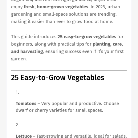
enjoy
fresh, home-grown vegetables
. In 2025, urban
gardening and small-space solutions are trending,
making it easier than ever to grow food at home.
This guide introduces
25 easy-to-grow vegetables
for
beginners, along with practical tips for
planting, care,
and harvesting
, ensuring success even if it’s your first
garden.
25 Easy-to-Grow Vegetables
Tomatoes
– Very popular and productive. Choose
dwarf or cherry varieties for small spaces.
Lettuce
– Fast-growing and versatile, ideal for salads.