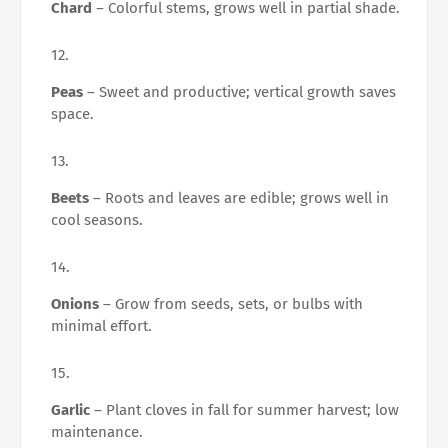
Chard
– Colorful stems, grows well in partial shade.
Peas
– Sweet and productive; vertical growth saves
space.
Beets
– Roots and leaves are edible; grows well in
cool seasons.
Onions
– Grow from seeds, sets, or bulbs with
minimal effort.
Garlic
– Plant cloves in fall for summer harvest; low
maintenance.