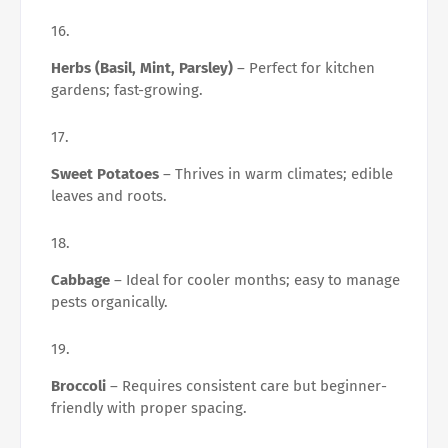
Herbs (Basil, Mint, Parsley)
– Perfect for kitchen
gardens; fast-growing.
Sweet Potatoes
– Thrives in warm climates; edible
leaves and roots.
Cabbage
– Ideal for cooler months; easy to manage
pests organically.
Broccoli
– Requires consistent care but beginner-
friendly with proper spacing.