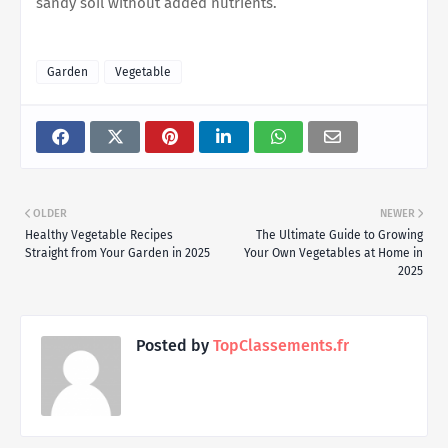
sandy soil without added nutrients.
Garden
Vegetable
OLDER
NEWER
Healthy Vegetable Recipes
The Ultimate Guide to Growing
Straight from Your Garden in 2025
Your Own Vegetables at Home in
2025
Posted by
TopClassements.fr