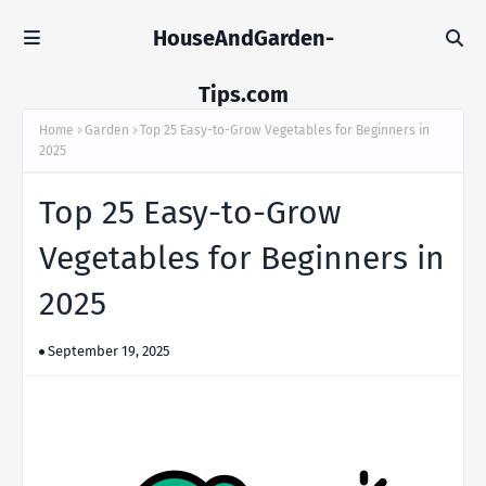
HouseAndGarden-
Tips.com
Home
Garden
Top 25 Easy-to-Grow Vegetables for Beginners in
2025
Top 25 Easy-to-Grow
Vegetables for Beginners in
2025
September 19, 2025