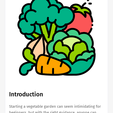
Introduction
Starting a vegetable garden can seem intimidating for
beginners, but with the right guidance, anyone can