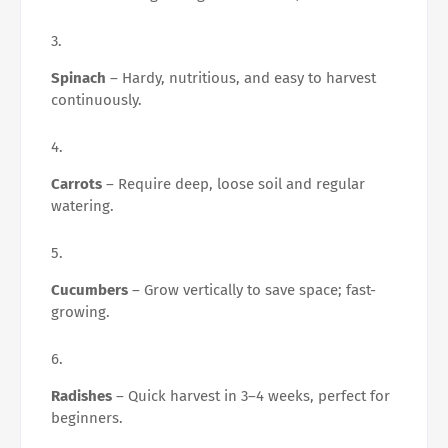
Spinach
– Hardy, nutritious, and easy to harvest
continuously.
Carrots
– Require deep, loose soil and regular
watering.
Cucumbers
– Grow vertically to save space; fast-
growing.
Radishes
– Quick harvest in 3–4 weeks, perfect for
beginners.