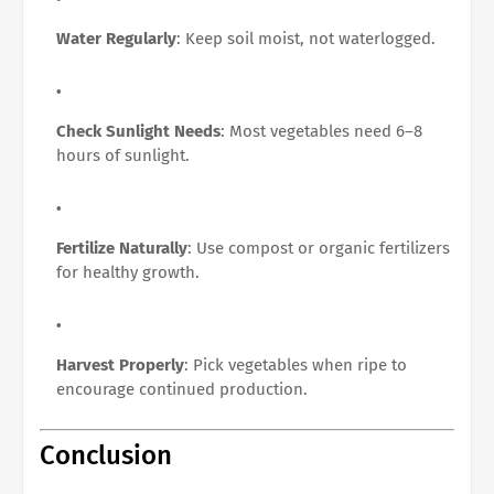
Water Regularly
: Keep soil moist, not waterlogged.
Check Sunlight Needs
: Most vegetables need 6–8
hours of sunlight.
Fertilize Naturally
: Use compost or organic fertilizers
for healthy growth.
Harvest Properly
: Pick vegetables when ripe to
encourage continued production.
Conclusion