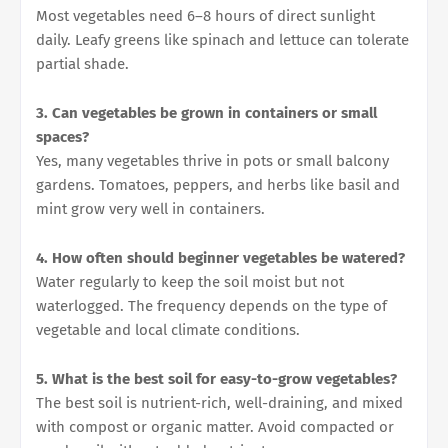
Most vegetables need 6–8 hours of direct sunlight
daily. Leafy greens like spinach and lettuce can tolerate
partial shade.
3. Can vegetables be grown in containers or small
spaces?
Yes, many vegetables thrive in pots or small balcony
gardens. Tomatoes, peppers, and herbs like basil and
mint grow very well in containers.
4. How often should beginner vegetables be watered?
Water regularly to keep the soil moist but not
waterlogged. The frequency depends on the type of
vegetable and local climate conditions.
5. What is the best soil for easy-to-grow vegetables?
The best soil is nutrient-rich, well-draining, and mixed
with compost or organic matter. Avoid compacted or