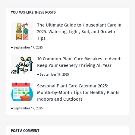
YOU MAY LIKE THESE POSTS
The Ultimate Guide to Houseplant Care in
2025: Watering, Light, Soil, and Growth
Tips
September 19, 2025
10 Common Plant Care Mistakes to Avoid:
Keep Your Greenery Thriving All Year
September 19, 2025
Seasonal Plant Care Calendar 2025:
Month-by-Month Tips for Healthy Plants
Indoors and Outdoors
September 19, 2025
POST A COMMENT