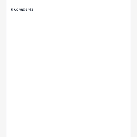
0 Comments