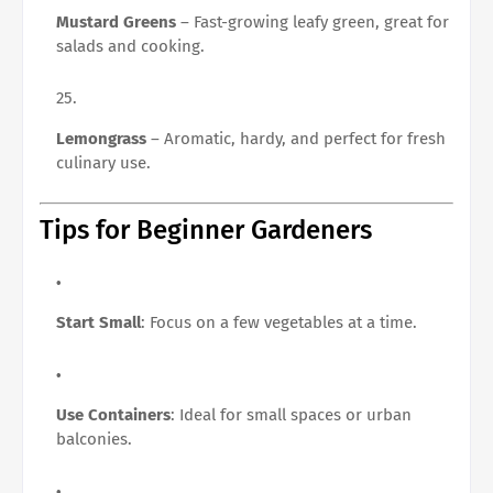
Mustard Greens
– Fast-growing leafy green, great for
salads and cooking.
Lemongrass
– Aromatic, hardy, and perfect for fresh
culinary use.
Tips for Beginner Gardeners
Start Small
: Focus on a few vegetables at a time.
Use Containers
: Ideal for small spaces or urban
balconies.