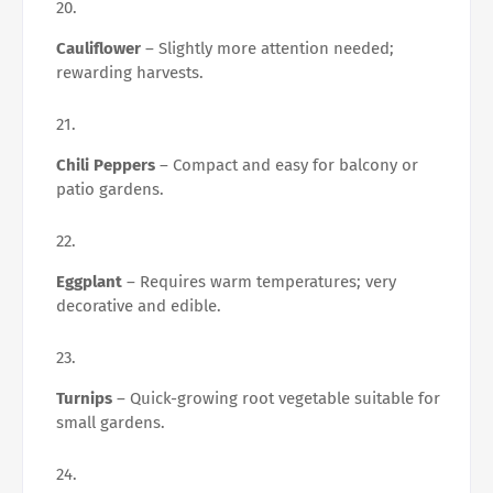
Cauliflower
– Slightly more attention needed;
rewarding harvests.
Chili Peppers
– Compact and easy for balcony or
patio gardens.
Eggplant
– Requires warm temperatures; very
decorative and edible.
Turnips
– Quick-growing root vegetable suitable for
small gardens.