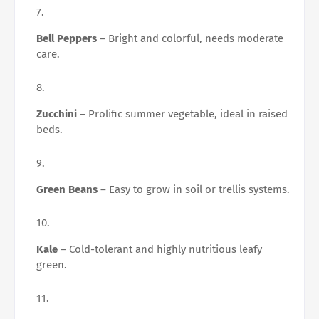
Bell Peppers
– Bright and colorful, needs moderate
care.
Zucchini
– Prolific summer vegetable, ideal in raised
beds.
Green Beans
– Easy to grow in soil or trellis systems.
Kale
– Cold-tolerant and highly nutritious leafy
green.