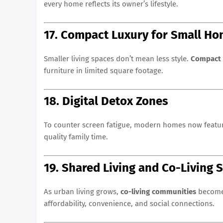
every home reflects its owner’s lifestyle.
17. Compact Luxury for Small H
Smaller living spaces don’t mean less style.
Compact 
furniture in limited square footage.
18. Digital Detox Zones
To counter screen fatigue, modern homes now feat
quality family time.
19. Shared Living and Co-Living 
As urban living grows,
co-living communities
become 
affordability, convenience, and social connections.