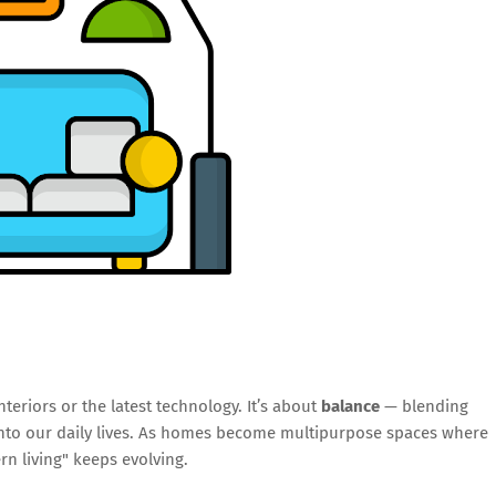
nteriors or the latest technology. It’s about
balance
— blending
 into our daily lives. As homes become multipurpose spaces where
rn living" keeps evolving.