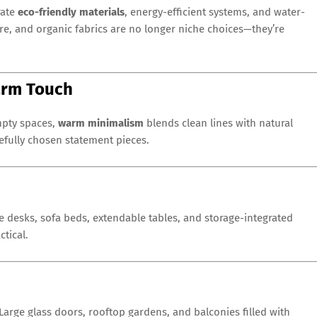
rate
eco-friendly materials
, energy-efficient systems, and water-
ure, and organic fabrics are no longer niche choices—they’re
Warm Touch
mpty spaces,
warm minimalism
blends clean lines with natural
refully chosen statement pieces.
le desks, sofa beds, extendable tables, and storage-integrated
tical.
arge glass doors, rooftop gardens, and balconies filled with