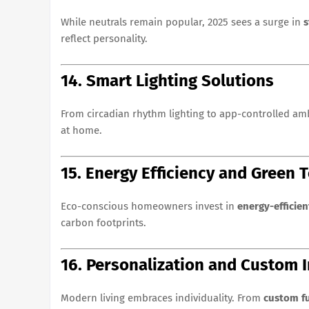
While neutrals remain popular, 2025 sees a surge in
s
reflect personality.
14. Smart Lighting Solutions
From circadian rhythm lighting to app-controlled a
at home.
15. Energy Efficiency and Green 
Eco-conscious homeowners invest in
energy-efficien
carbon footprints.
16. Personalization and Custom I
Modern living embraces individuality. From
custom fu