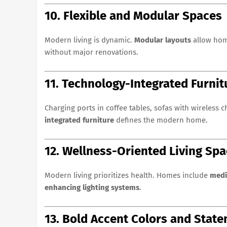
10. Flexible and Modular Spaces
Modern living is dynamic.
Modular layouts
allow hom
without major renovations.
11. Technology-Integrated Furnit
Charging ports in coffee tables, sofas with wireless
integrated furniture
defines the modern home.
12. Wellness-Oriented Living Sp
Modern living prioritizes health. Homes include
medi
enhancing lighting systems
.
13. Bold Accent Colors and Stat