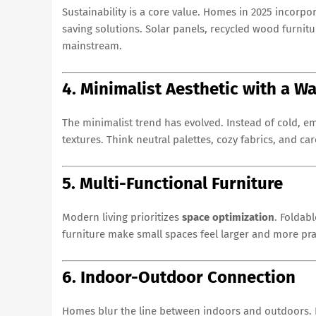
Sustainability is a core value. Homes in 2025 incorpo
saving solutions. Solar panels, recycled wood furnit
mainstream.
4. Minimalist Aesthetic with a 
The minimalist trend has evolved. Instead of cold, e
textures. Think neutral palettes, cozy fabrics, and ca
5. Multi-Functional Furniture
Modern living prioritizes
space optimization
. Foldab
furniture make small spaces feel larger and more prac
6. Indoor-Outdoor Connection
Homes blur the line between indoors and outdoors. L