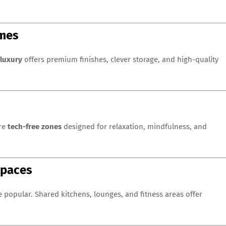
omes
luxury
offers premium finishes, clever storage, and high-quality
ure
tech-free zones
designed for relaxation, mindfulness, and
Spaces
popular. Shared kitchens, lounges, and fitness areas offer