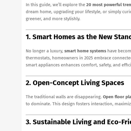
In this guide, we’ll explore the
20 most powerful tren
dream home, upgrading your lifestyle, or simply curio
greener, and more stylishly.
1. Smart Homes as the New Stan
No longer a luxury,
smart home systems
have become
thermostats, homeowners in 2025 embrace connected li
smart appliances enhances comfort, safety, and effic
2. Open-Concept Living Spaces
The traditional walls are disappearing.
Open floor pl
to dominate. This design fosters interaction, maximiz
3. Sustainable Living and Eco-F