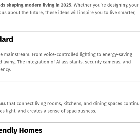
ds shaping modern living in 2025
. Whether you’re designing your
us about the future, these ideas will inspire you to live smarter,
dard
 mainstream. From voice-controlled lighting to energy-saving
ving. The integration of AI assistants, security cameras, and
iency.
ans
that connect living rooms, kitchens, and dining spaces contin
es light, and creates a sense of spaciousness.
riendly Homes