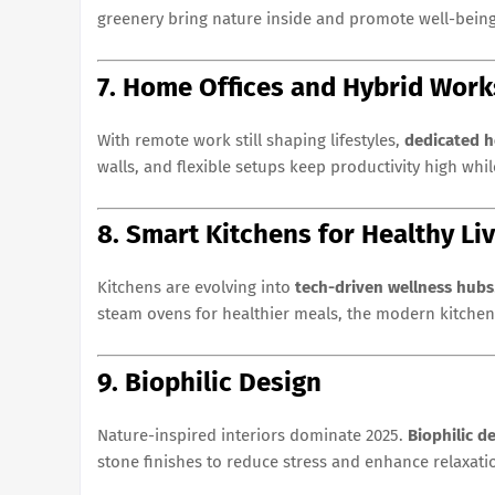
greenery bring nature inside and promote well-being
7. Home Offices and Hybrid Wor
With remote work still shaping lifestyles,
dedicated h
walls, and flexible setups keep productivity high whi
8. Smart Kitchens for Healthy Li
Kitchens are evolving into
tech-driven wellness hubs
steam ovens for healthier meals, the modern kitchen 
9. Biophilic Design
Nature-inspired interiors dominate 2025.
Biophilic d
stone finishes to reduce stress and enhance relaxati