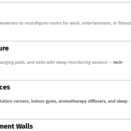
eowners to reconfigure rooms for work, entertainment, or fitnes
ure
 charging pads, and beds with sleep-monitoring sensors —
tech-
aces
tation corners, indoor gyms, aromatherapy diffusers, and sleep-
ement Walls