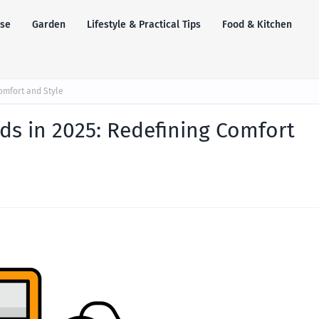
se
Garden
Lifestyle & Practical Tips
Food & Kitchen
omfort and Style
ds in 2025: Redefining Comfort