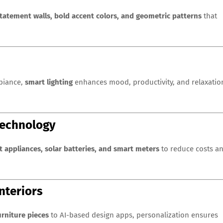
tatement walls, bold accent colors, and geometric patterns
that
mbiance,
smart lighting
enhances mood, productivity, and relaxatio
Technology
t appliances, solar batteries, and smart meters
to reduce costs a
nteriors
rniture pieces
to AI-based design apps, personalization ensures