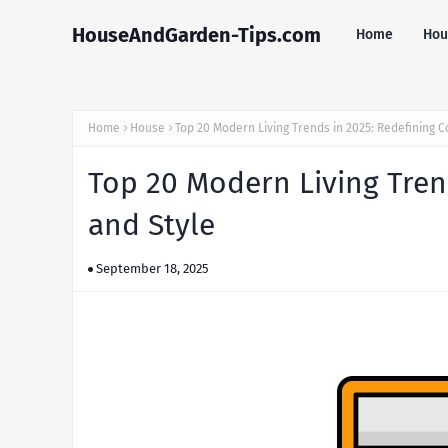
HouseAndGarden-Tips.com
Home
Hou
Home
House
Top 20 Modern Living Trends in 2025: Redefining C
Top 20 Modern Living Tren
and Style
September 18, 2025