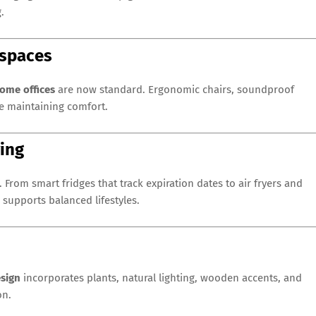
.
kspaces
ome offices
are now standard. Ergonomic chairs, soundproof
le maintaining comfort.
ving
. From smart fridges that track expiration dates to air fryers and
supports balanced lifestyles.
esign
incorporates plants, natural lighting, wooden accents, and
on.