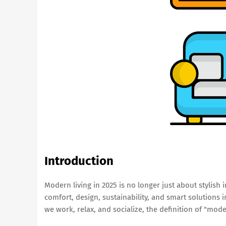
Introduction
Modern living in 2025 is no longer just about stylish i
comfort, design, sustainability, and smart solutions
we work, relax, and socialize, the definition of "mode