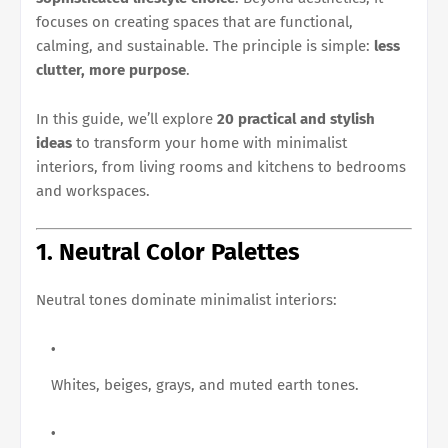
focuses on creating spaces that are functional,
calming, and sustainable. The principle is simple:
less
clutter, more purpose
.
In this guide, we’ll explore
20 practical and stylish
ideas
to transform your home with minimalist
interiors, from living rooms and kitchens to bedrooms
and workspaces.
1. Neutral Color Palettes
Neutral tones dominate minimalist interiors:
Whites, beiges, grays, and muted earth tones.