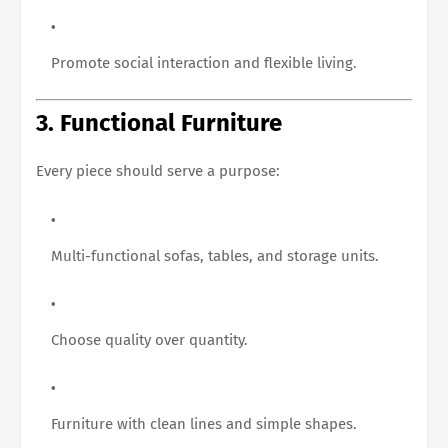
Promote social interaction and flexible living.
3. Functional Furniture
Every piece should serve a purpose:
Multi-functional sofas, tables, and storage units.
Choose quality over quantity.
Furniture with clean lines and simple shapes.