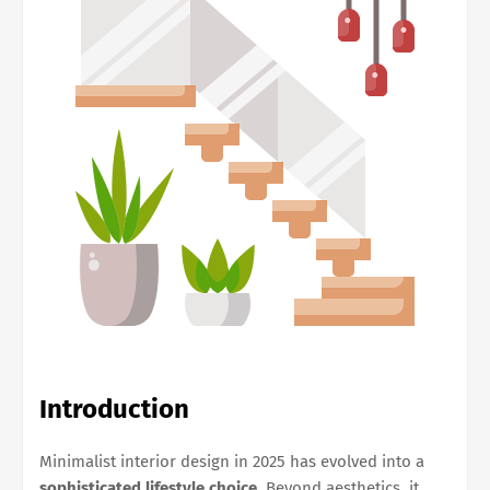
Introduction
Minimalist interior design in 2025 has evolved into a
sophisticated lifestyle choice
. Beyond aesthetics, it