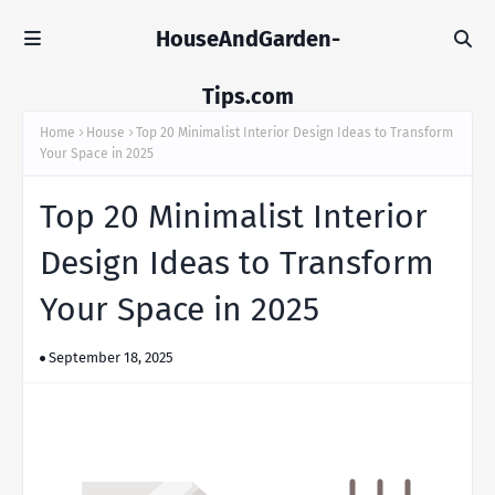
HouseAndGarden-
Tips.com
Home
House
Top 20 Minimalist Interior Design Ideas to Transform
Your Space in 2025
Top 20 Minimalist Interior
Design Ideas to Transform
Your Space in 2025
September 18, 2025