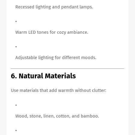
Recessed lighting and pendant lamps.
Warm LED tones for cozy ambiance.
Adjustable lighting for different moods.
6. Natural Materials
Use materials that add warmth without clutter:
Wood, stone, linen, cotton, and bamboo.