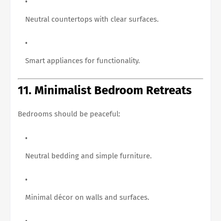
Neutral countertops with clear surfaces.
Smart appliances for functionality.
11. Minimalist Bedroom Retreats
Bedrooms should be peaceful:
Neutral bedding and simple furniture.
Minimal décor on walls and surfaces.