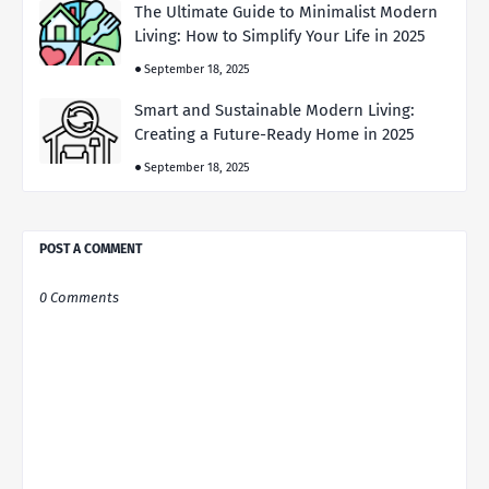
The Ultimate Guide to Minimalist Modern
Living: How to Simplify Your Life in 2025
September 18, 2025
Smart and Sustainable Modern Living:
Creating a Future-Ready Home in 2025
September 18, 2025
POST A COMMENT
0 Comments