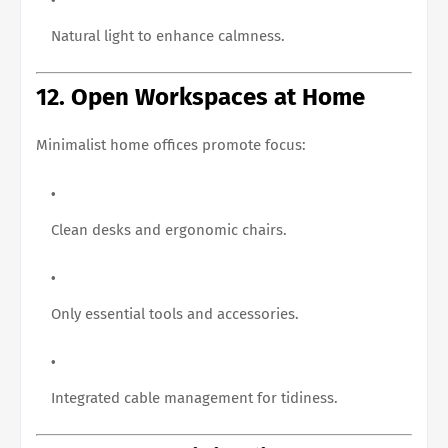
Natural light to enhance calmness.
12. Open Workspaces at Home
Minimalist home offices promote focus:
Clean desks and ergonomic chairs.
Only essential tools and accessories.
Integrated cable management for tidiness.