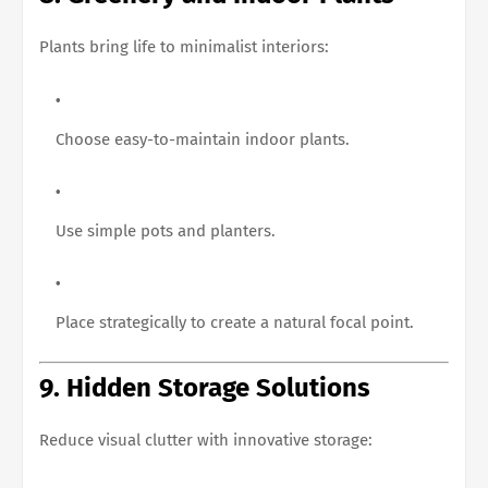
Plants bring life to minimalist interiors:
Choose easy-to-maintain indoor plants.
Use simple pots and planters.
Place strategically to create a natural focal point.
9. Hidden Storage Solutions
Reduce visual clutter with innovative storage: