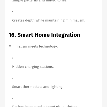
Simple patterns and muted tones.
Creates depth while maintaining minimalism.
16. Smart Home Integration
Minimalism meets technology:
Hidden charging stations.
Smart thermostats and lighting.
Devices integrated without visual clutter.