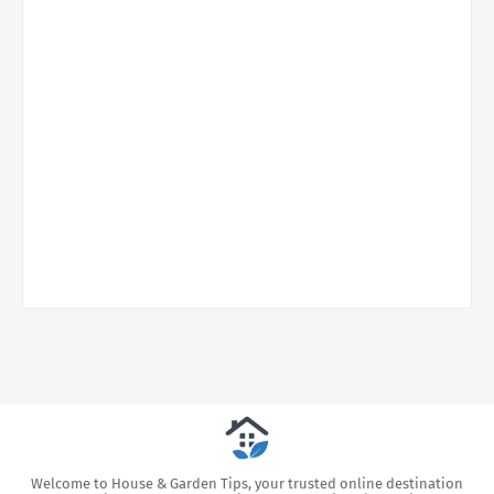
Welcome to House & Garden Tips, your trusted online destination