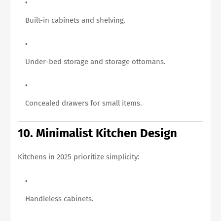
Built-in cabinets and shelving.
Under-bed storage and storage ottomans.
Concealed drawers for small items.
10. Minimalist Kitchen Design
Kitchens in 2025 prioritize simplicity:
Handleless cabinets.