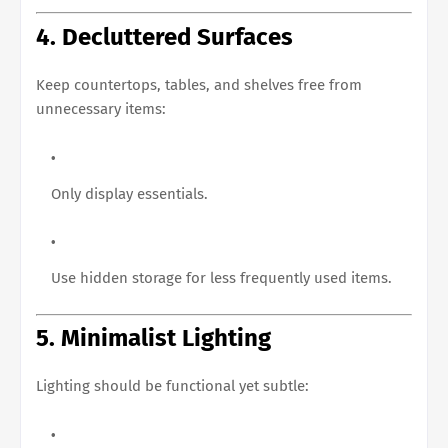
4. Decluttered Surfaces
Keep countertops, tables, and shelves free from
unnecessary items:
Only display essentials.
Use hidden storage for less frequently used items.
5. Minimalist Lighting
Lighting should be functional yet subtle: