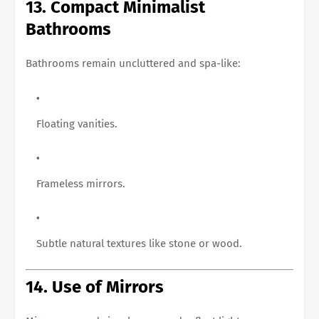
13. Compact Minimalist
Bathrooms
Bathrooms remain uncluttered and spa-like:
Floating vanities.
Frameless mirrors.
Subtle natural textures like stone or wood.
14. Use of Mirrors