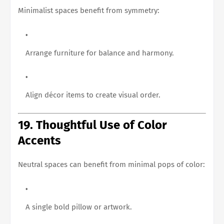
Minimalist spaces benefit from symmetry:
Arrange furniture for balance and harmony.
Align décor items to create visual order.
19. Thoughtful Use of Color
Accents
Neutral spaces can benefit from minimal pops of color:
A single bold pillow or artwork.