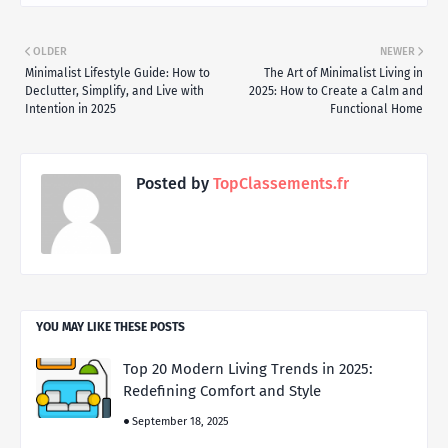
OLDER
NEWER
Minimalist Lifestyle Guide: How to
The Art of Minimalist Living in
Declutter, Simplify, and Live with
2025: How to Create a Calm and
Intention in 2025
Functional Home
Posted by
TopClassements.fr
YOU MAY LIKE THESE POSTS
Top 20 Modern Living Trends in 2025:
Redefining Comfort and Style
September 18, 2025