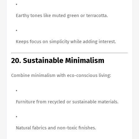
Earthy tones like muted green or terracotta.
Keeps focus on simplicity while adding interest.
20. Sustainable Minimalism
Combine minimalism with eco-conscious living:
Furniture from recycled or sustainable materials.
Natural fabrics and non-toxic finishes.