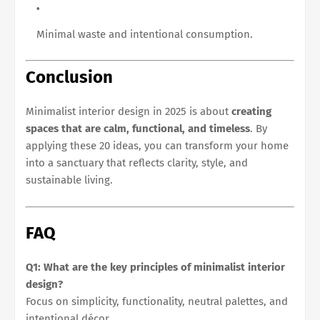
Minimal waste and intentional consumption.
Conclusion
Minimalist interior design in 2025 is about
creating
spaces that are calm, functional, and timeless
. By
applying these 20 ideas, you can transform your home
into a sanctuary that reflects clarity, style, and
sustainable living.
FAQ
Q1: What are the key principles of minimalist interior
design?
Focus on simplicity, functionality, neutral palettes, and
intentional décor.