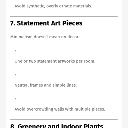
Avoid synthetic, overly ornate materials.
7. Statement Art Pieces
Minimalism doesn’t mean no décor:
One or two statement artworks per room.
Neutral frames and simple lines.
Avoid overcrowding walls with multiple pieces.
8. Greenery and Indoor Plants