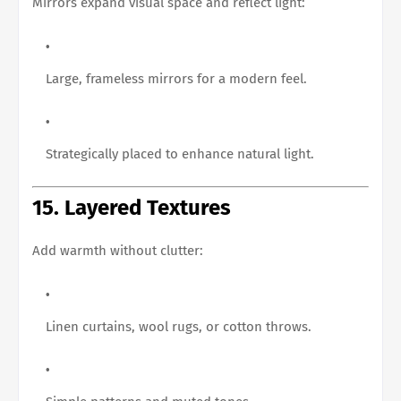
Mirrors expand visual space and reflect light:
Large, frameless mirrors for a modern feel.
Strategically placed to enhance natural light.
15. Layered Textures
Add warmth without clutter:
Linen curtains, wool rugs, or cotton throws.