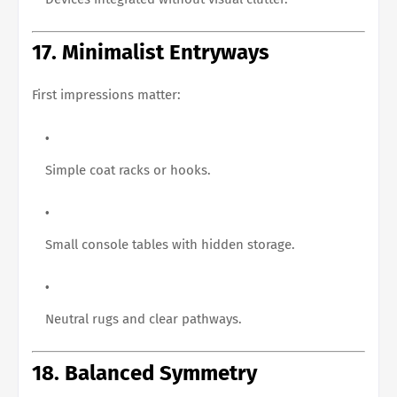
17. Minimalist Entryways
First impressions matter:
Simple coat racks or hooks.
Small console tables with hidden storage.
Neutral rugs and clear pathways.
18. Balanced Symmetry