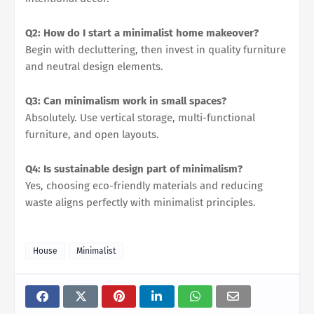
Q2: How do I start a minimalist home makeover?
Begin with decluttering, then invest in quality furniture
and neutral design elements.
Q3: Can minimalism work in small spaces?
Absolutely. Use vertical storage, multi-functional
furniture, and open layouts.
Q4: Is sustainable design part of minimalism?
Yes, choosing eco-friendly materials and reducing
waste aligns perfectly with minimalist principles.
House
Minimalist