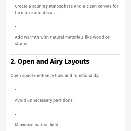
Create a calming atmosphere and a clean canvas for
furniture and décor.
Add warmth with natural materials like wood or
stone.
2. Open and Airy Layouts
Open spaces enhance flow and functionality:
Avoid unnecessary partitions.
Maximize natural light.