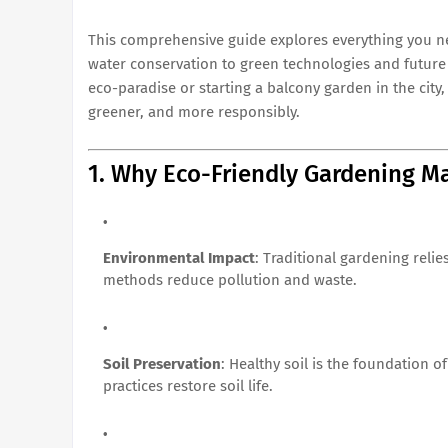
This comprehensive guide explores everything you n
water conservation to green technologies and future
eco-paradise or starting a balcony garden in the city, 
greener, and more responsibly.
1. Why Eco-Friendly Gardening Ma
Environmental Impact
: Traditional gardening relie
methods reduce pollution and waste.
Soil Preservation
: Healthy soil is the foundation 
practices restore soil life.