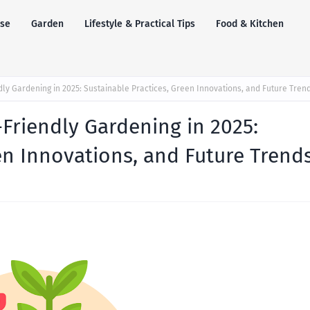
se
Garden
Lifestyle & Practical Tips
Food & Kitchen
dly Gardening in 2025: Sustainable Practices, Green Innovations, and Future Tren
Friendly Gardening in 2025:
en Innovations, and Future Trend