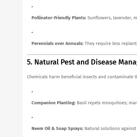
Pollinator-Friendly Plants:
Sunflowers, lavender, ma
Perennials over Annuals:
They require less replant
5. Natural Pest and Disease Man
Chemicals harm beneficial insects and contaminate t
Companion Planting:
Basil repels mosquitoes; mar
Neem Oil & Soap Sprays:
Natural solutions against