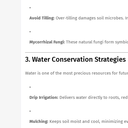
Avoid Tilling:
Over-tilling damages soil microbes. 
Mycorrhizal Fungi:
These natural fungi form symbiot
3. Water Conservation Strategies
Water is one of the most precious resources for futu
Drip Irrigation:
Delivers water directly to roots, re
Mulching:
Keeps soil moist and cool, minimizing e