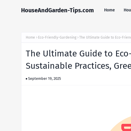
HouseAndGarden-Tips.com
Home
Hou
Home
Eco-Friendly-Gardening
The Ultimate Guide to Eco-Frien
The Ultimate Guide to Eco-
Sustainable Practices, Gre
September 19, 2025