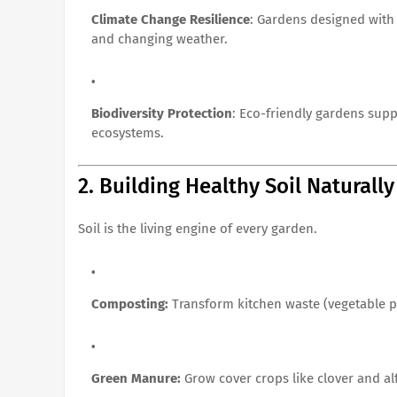
Climate Change Resilience
: Gardens designed with 
and changing weather.
Biodiversity Protection
: Eco-friendly gardens suppo
ecosystems.
2. Building Healthy Soil Naturally
Soil is the living engine of every garden.
Composting:
Transform kitchen waste (vegetable pe
Green Manure:
Grow cover crops like clover and alfa