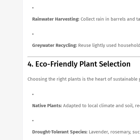
Rainwater Harvesting:
Collect rain in barrels and t
Greywater Recycling:
Reuse lightly used household
4. Eco-Friendly Plant Selection
Choosing the right plants is the heart of sustainable
Native Plants:
Adapted to local climate and soil, r
Drought-Tolerant Species:
Lavender, rosemary, succ