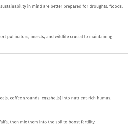
sustainability in mind are better prepared for droughts, floods,
rt pollinators, insects, and wildlife crucial to maintaining
els, coffee grounds, eggshells) into nutrient-rich humus.
lfa, then mix them into the soil to boost fertility.