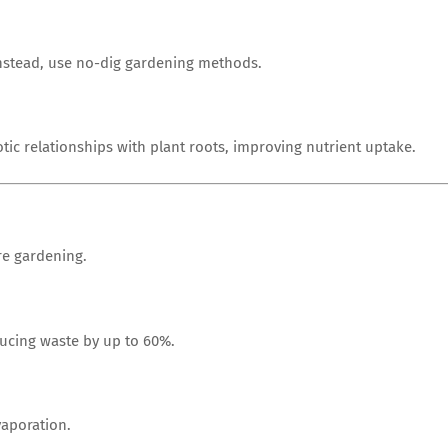
Instead, use no-dig gardening methods.
ic relationships with plant roots, improving nutrient uptake.
re gardening.
ducing waste by up to 60%.
vaporation.