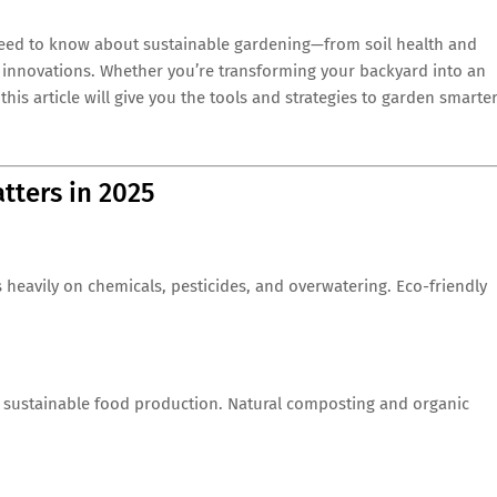
eed to know about sustainable gardening—from soil health and
 innovations. Whether you’re transforming your backyard into an
this article will give you the tools and strategies to garden smarter
tters in 2025
s heavily on chemicals, pesticides, and overwatering. Eco-friendly
of sustainable food production. Natural composting and organic