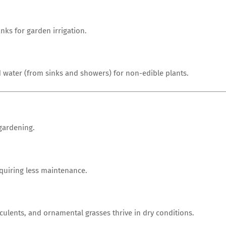
anks for garden irrigation.
 water (from sinks and showers) for non-edible plants.
 gardening.
equiring less maintenance.
ulents, and ornamental grasses thrive in dry conditions.