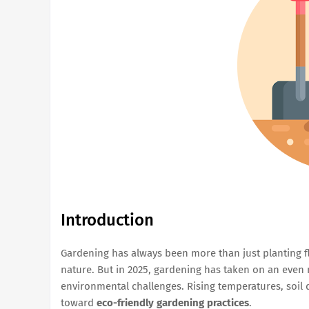
Introduction
Gardening has always been more than just planting 
nature. But in 2025, gardening has taken on an even 
environmental challenges. Rising temperatures, soil 
toward
eco-friendly gardening practices
.