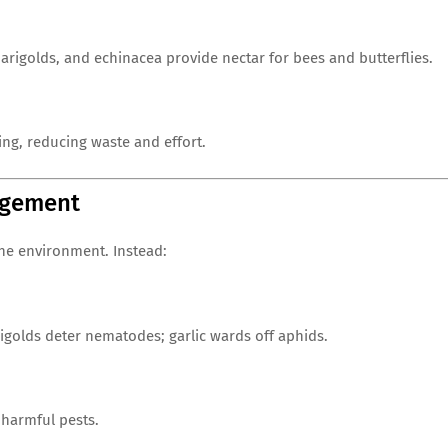
rigolds, and echinacea provide nectar for bees and butterflies.
ing, reducing waste and effort.
agement
he environment. Instead:
igolds deter nematodes; garlic wards off aphids.
 harmful pests.