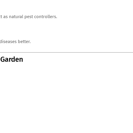
t as natural pest controllers.
diseases better.
e Garden