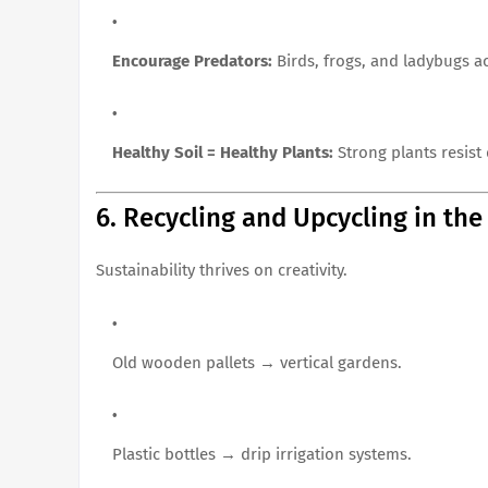
Encourage Predators:
Birds, frogs, and ladybugs ac
Healthy Soil = Healthy Plants:
Strong plants resist 
6. Recycling and Upcycling in th
Sustainability thrives on creativity.
Old wooden pallets → vertical gardens.
Plastic bottles → drip irrigation systems.