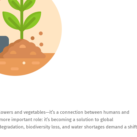
flowers and vegetables—it’s a connection between humans and
more important role: it’s becoming a solution to global
degradation, biodiversity loss, and water shortages demand a shift