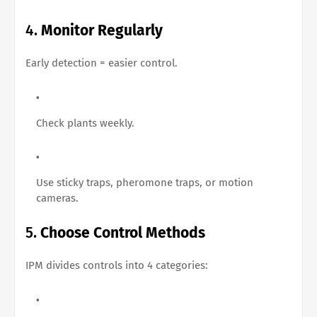
4.
Monitor Regularly
Early detection = easier control.
Check plants weekly.
Use sticky traps, pheromone traps, or motion
cameras.
5.
Choose Control Methods
IPM divides controls into 4 categories: