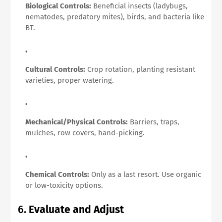
Biological Controls:
Beneficial insects (ladybugs,
nematodes, predatory mites), birds, and bacteria like
BT.
Cultural Controls:
Crop rotation, planting resistant
varieties, proper watering.
Mechanical/Physical Controls:
Barriers, traps,
mulches, row covers, hand-picking.
Chemical Controls:
Only as a last resort. Use organic
or low-toxicity options.
6.
Evaluate and Adjust