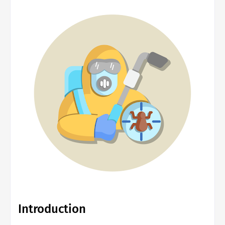
Introduction