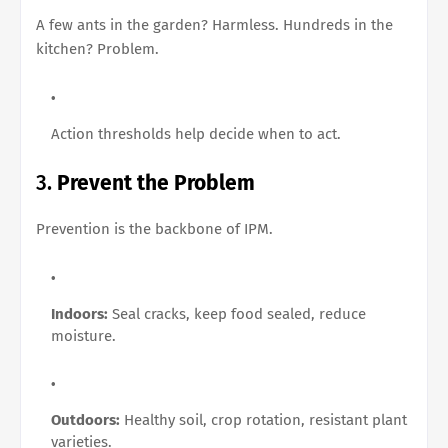
A few ants in the garden? Harmless. Hundreds in the
kitchen? Problem.
Action thresholds help decide when to act.
3.
Prevent the Problem
Prevention is the backbone of IPM.
Indoors:
Seal cracks, keep food sealed, reduce
moisture.
Outdoors:
Healthy soil, crop rotation, resistant plant
varieties.