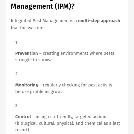
Management (IPM)?
Integrated Pest Management is a
multi-step approach
that focuses on:
Prevention
– creating environments where pests
struggle to survive.
Monitoring
– regularly checking for pest activity
before problems grow.
Control
– using eco-friendly, targeted actions
(biological, cultural, physical, and chemical as a last
resort).