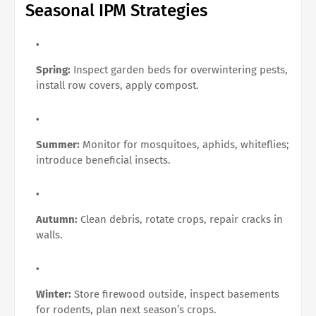
Seasonal IPM Strategies
Spring:
Inspect garden beds for overwintering pests,
install row covers, apply compost.
Summer:
Monitor for mosquitoes, aphids, whiteflies;
introduce beneficial insects.
Autumn:
Clean debris, rotate crops, repair cracks in
walls.
Winter:
Store firewood outside, inspect basements
for rodents, plan next season’s crops.