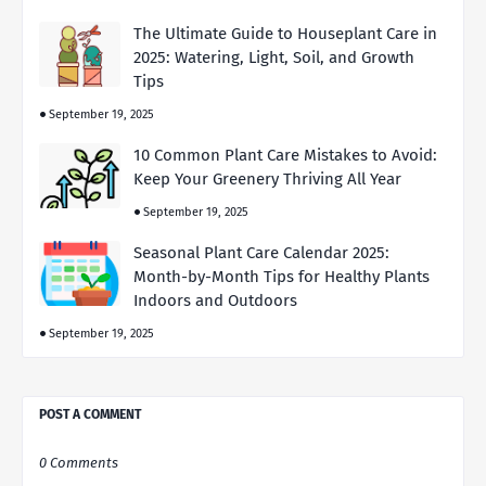
The Ultimate Guide to Houseplant Care in
2025: Watering, Light, Soil, and Growth
Tips
September 19, 2025
10 Common Plant Care Mistakes to Avoid:
Keep Your Greenery Thriving All Year
September 19, 2025
Seasonal Plant Care Calendar 2025:
Month-by-Month Tips for Healthy Plants
Indoors and Outdoors
September 19, 2025
POST A COMMENT
0 Comments