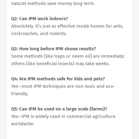
natural methods save money long term.
Q2: Can IPM work indoors?
Absolutely. It’s just as effective inside homes for ants,
cockroaches, and rodents.
Q3: How long before IPM shows results?
Some methods (like traps or neem oil) are immediate;
others (like beneficial insects) may take weeks.
Q4: Are IPM methods safe for kids and pets?
Yes—most IPM techniques are non-toxic and eco-
friendly.
Q5: Can IPM be used on a large scale (farms)?
Yes—IPM is widely used in commercial agriculture
worldwide.