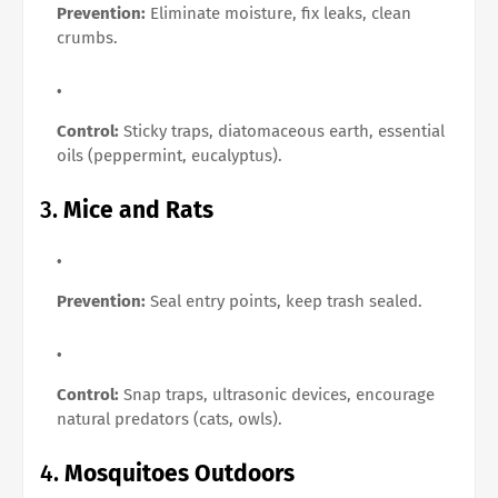
Prevention:
Eliminate moisture, fix leaks, clean
crumbs.
Control:
Sticky traps, diatomaceous earth, essential
oils (peppermint, eucalyptus).
3.
Mice and Rats
Prevention:
Seal entry points, keep trash sealed.
Control:
Snap traps, ultrasonic devices, encourage
natural predators (cats, owls).
4.
Mosquitoes Outdoors