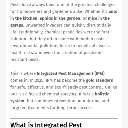
Pests have always been one of the greatest challenges
for homeowners and gardeners alike. Whether it’s
ants
in the kitchen
,
aphids in the garden
, or
mice in the
garage
, unwanted invaders can quickly disrupt daily
life. Traditionally, chemical pesticides were the first
solution—but they often come with hidden costs:
environmental pollution, harm to beneficial insects,
health risks, and even the creation of pesticide-
resistant pests.
This is where
Integrated Pest Management (IPM)
comes in. In 2025, IPM has become the
gold standard
for safe, effective, and eco-friendly pest control. Unlike
one-size-fits-all chemical spraying, IPM is a
holistic
system
that combines prevention, monitoring, and
targeted treatments for long-term success.
What is Integrated Pest