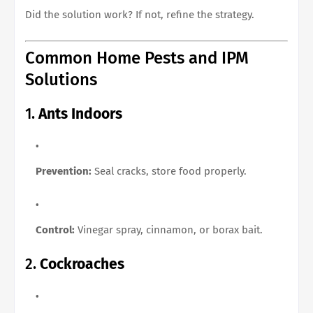
Did the solution work? If not, refine the strategy.
Common Home Pests and IPM
Solutions
1.
Ants Indoors
Prevention:
Seal cracks, store food properly.
Control:
Vinegar spray, cinnamon, or borax bait.
2.
Cockroaches