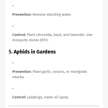
Prevention:
Remove standing water.
Control:
Plant citronella, basil, and lavender. Use
mosquito dunks (BTI).
5.
Aphids in Gardens
Prevention:
Plant garlic, onions, or marigolds
nearby.
Control:
Ladybugs, neem oil spray.