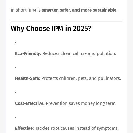
In short: IPM is
smarter, safer, and more sustainable
.
Why Choose IPM in 2025?
Eco-Friendly:
Reduces chemical use and pollution.
Health-Safe:
Protects children, pets, and pollinators.
Cost-Effective:
Prevention saves money long term.
Effective:
Tackles root causes instead of symptoms.