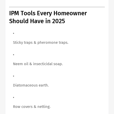
IPM Tools Every Homeowner
Should Have in 2025
Sticky traps & pheromone traps.
Neem oil & insecticidal soap.
Diatomaceous earth.
Row covers & netting.