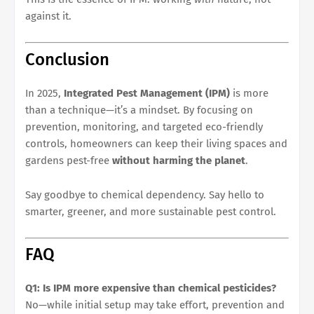
against it.
Conclusion
In 2025,
Integrated Pest Management (IPM)
is more
than a technique—it’s a mindset. By focusing on
prevention, monitoring, and targeted eco-friendly
controls, homeowners can keep their living spaces and
gardens pest-free
without harming the planet
.
Say goodbye to chemical dependency. Say hello to
smarter, greener, and more sustainable pest control.
FAQ
Q1: Is IPM more expensive than chemical pesticides?
No—while initial setup may take effort, prevention and