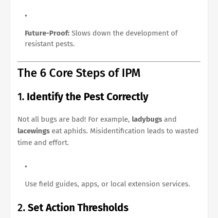
Future-Proof:
Slows down the development of
resistant pests.
The 6 Core Steps of IPM
1.
Identify the Pest Correctly
Not all bugs are bad! For example,
ladybugs
and
lacewings
eat aphids. Misidentification leads to wasted
time and effort.
Use field guides, apps, or local extension services.
2.
Set Action Thresholds