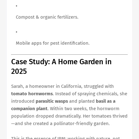
Compost & organic fertilizers.
Mobile apps for pest identification.
Case Study: A Home Garden in
2025
Sarah, a homeowner in California, struggled with
tomato hornworms
. Instead of spraying chemicals, she
introduced
parasitic wasps
and planted
basil as a
companion plant
. Within two weeks, the hornworm
population dropped dramatically. Her tomatoes thrived
—and she created a pollinator-friendly garden.
This is the essence of IPM: working
with
nature, not