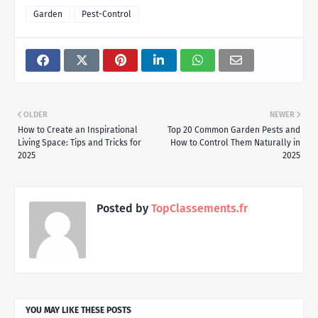
Garden
Pest-Control
OLDER
NEWER
How to Create an Inspirational
Top 20 Common Garden Pests and
Living Space: Tips and Tricks for
How to Control Them Naturally in
2025
2025
Posted by
TopClassements.fr
YOU MAY LIKE THESE POSTS