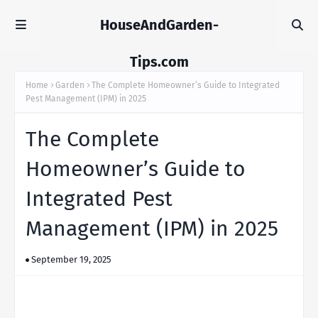
HouseAndGarden-
Tips.com
Home
Garden
The Complete Homeowner’s Guide to Integrated
Pest Management (IPM) in 2025
The Complete
Homeowner’s Guide to
Integrated Pest
Management (IPM) in 2025
September 19, 2025