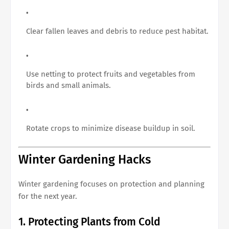
Clear fallen leaves and debris to reduce pest habitat.
Use netting to protect fruits and vegetables from
birds and small animals.
Rotate crops to minimize disease buildup in soil.
Winter Gardening Hacks
Winter gardening focuses on protection and planning
for the next year.
1. Protecting Plants from Cold