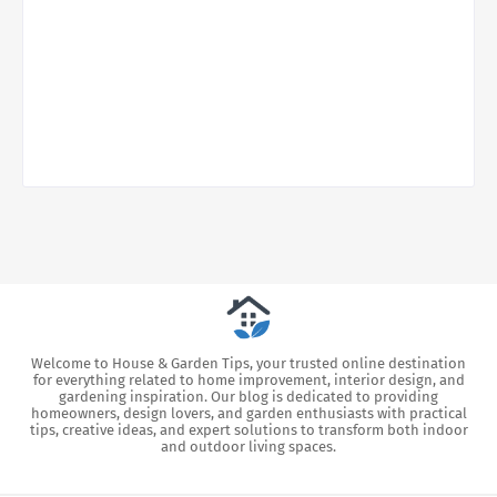
Welcome to House & Garden Tips, your trusted online destination
for everything related to home improvement, interior design, and
gardening inspiration. Our blog is dedicated to providing
homeowners, design lovers, and garden enthusiasts with practical
tips, creative ideas, and expert solutions to transform both indoor
and outdoor living spaces.