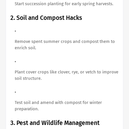
Start succession planting for early spring harvests.
2. Soil and Compost Hacks
Remove spent summer crops and compost them to
enrich soil.
Plant cover crops like clover, rye, or vetch to improve
soil structure.
Test soil and amend with compost for winter
preparation.
3. Pest and Wildlife Management