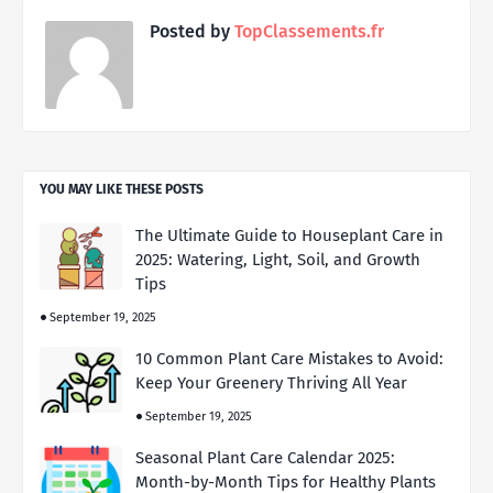
Posted by
TopClassements.fr
YOU MAY LIKE THESE POSTS
The Ultimate Guide to Houseplant Care in
2025: Watering, Light, Soil, and Growth
Tips
September 19, 2025
10 Common Plant Care Mistakes to Avoid:
Keep Your Greenery Thriving All Year
September 19, 2025
Seasonal Plant Care Calendar 2025:
Month-by-Month Tips for Healthy Plants