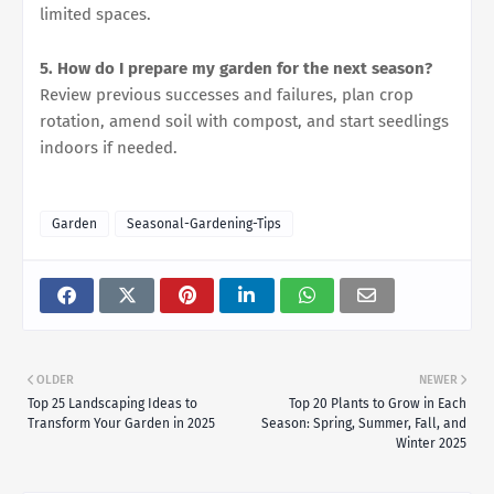
limited spaces.
5. How do I prepare my garden for the next season?
Review previous successes and failures, plan crop
rotation, amend soil with compost, and start seedlings
indoors if needed.
Garden
Seasonal-Gardening-Tips
OLDER
NEWER
Top 25 Landscaping Ideas to
Top 20 Plants to Grow in Each
Transform Your Garden in 2025
Season: Spring, Summer, Fall, and
Winter 2025