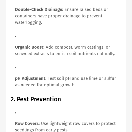
Double-Check Drainage:
Ensure raised beds or
containers have proper drainage to prevent
waterlogging.
Organic Boost:
Add compost, worm castings, or
seaweed extracts to enrich soil nutrients naturally.
pH Adjustment:
Test soil pH and use lime or sulfur
as needed for optimal growth.
2. Pest Prevention
Row Covers:
Use lightweight row covers to protect
seedlings from early pests.