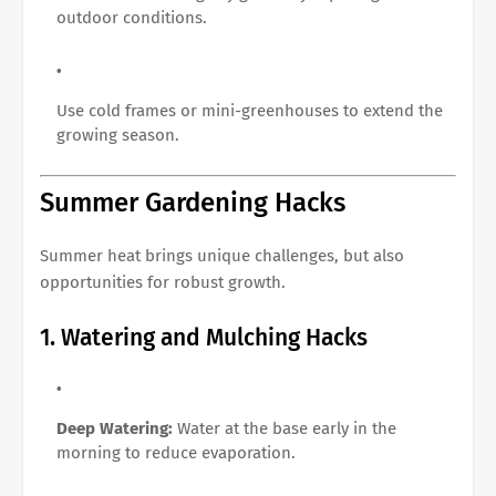
outdoor conditions.
Use cold frames or mini-greenhouses to extend the
growing season.
Summer Gardening Hacks
Summer heat brings unique challenges, but also
opportunities for robust growth.
1. Watering and Mulching Hacks
Deep Watering:
Water at the base early in the
morning to reduce evaporation.