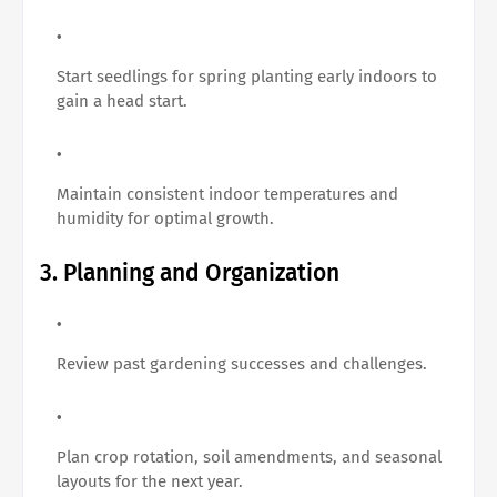
Start seedlings for spring planting early indoors to
gain a head start.
Maintain consistent indoor temperatures and
humidity for optimal growth.
3. Planning and Organization
Review past gardening successes and challenges.
Plan crop rotation, soil amendments, and seasonal
layouts for the next year.