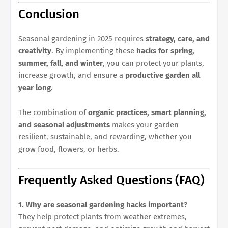
Conclusion
Seasonal gardening in 2025 requires
strategy, care, and
creativity
. By implementing these
hacks for spring,
summer, fall, and winter
, you can protect your plants,
increase growth, and ensure a
productive garden all
year long
.
The combination of
organic practices, smart planning,
and seasonal adjustments
makes your garden
resilient, sustainable, and rewarding, whether you
grow food, flowers, or herbs.
Frequently Asked Questions (FAQ)
1. Why are seasonal gardening hacks important?
They help protect plants from weather extremes,