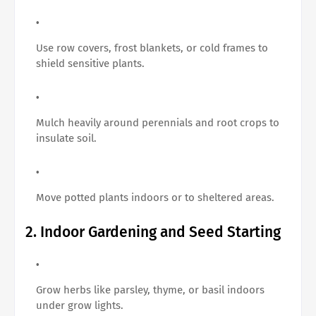
Use row covers, frost blankets, or cold frames to
shield sensitive plants.
Mulch heavily around perennials and root crops to
insulate soil.
Move potted plants indoors or to sheltered areas.
2. Indoor Gardening and Seed Starting
Grow herbs like parsley, thyme, or basil indoors
under grow lights.