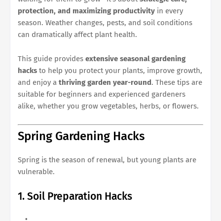
protection, and maximizing productivity
in every
season. Weather changes, pests, and soil conditions
can dramatically affect plant health.
This guide provides
extensive seasonal gardening
hacks
to help you protect your plants, improve growth,
and enjoy a
thriving garden year-round
. These tips are
suitable for beginners and experienced gardeners
alike, whether you grow vegetables, herbs, or flowers.
Spring Gardening Hacks
Spring is the season of renewal, but young plants are
vulnerable.
1. Soil Preparation Hacks