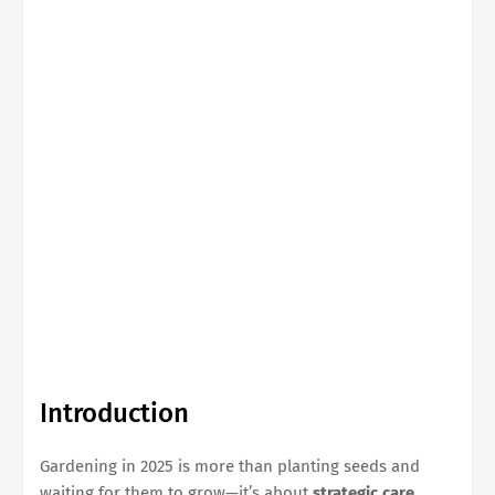
Introduction
Gardening in 2025 is more than planting seeds and
waiting for them to grow—it’s about
strategic care,