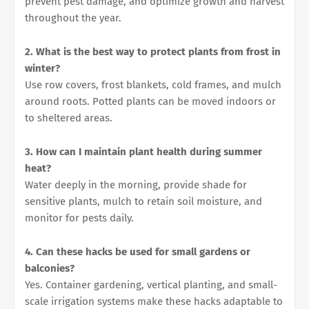
prevent pest damage, and optimize growth and harvest
throughout the year.
2. What is the best way to protect plants from frost in
winter?
Use row covers, frost blankets, cold frames, and mulch
around roots. Potted plants can be moved indoors or
to sheltered areas.
3. How can I maintain plant health during summer
heat?
Water deeply in the morning, provide shade for
sensitive plants, mulch to retain soil moisture, and
monitor for pests daily.
4. Can these hacks be used for small gardens or
balconies?
Yes. Container gardening, vertical planting, and small-
scale irrigation systems make these hacks adaptable to