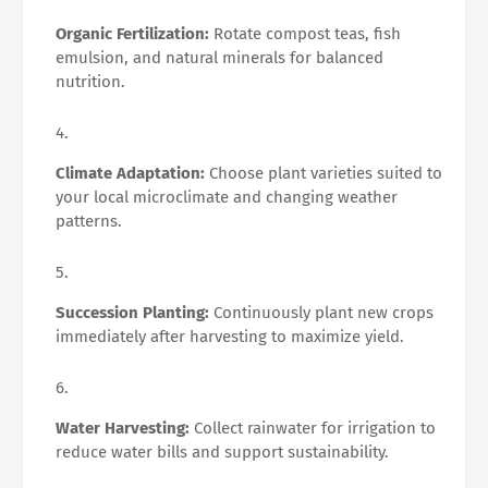
Organic Fertilization:
Rotate compost teas, fish
emulsion, and natural minerals for balanced
nutrition.
Climate Adaptation:
Choose plant varieties suited to
your local microclimate and changing weather
patterns.
Succession Planting:
Continuously plant new crops
immediately after harvesting to maximize yield.
Water Harvesting:
Collect rainwater for irrigation to
reduce water bills and support sustainability.