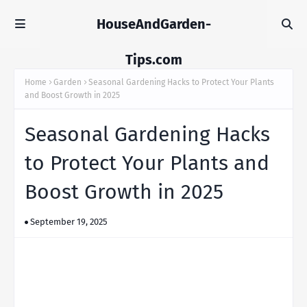
HouseAndGarden-
Tips.com
Home
Garden
Seasonal Gardening Hacks to Protect Your Plants
and Boost Growth in 2025
Seasonal Gardening Hacks
to Protect Your Plants and
Boost Growth in 2025
September 19, 2025