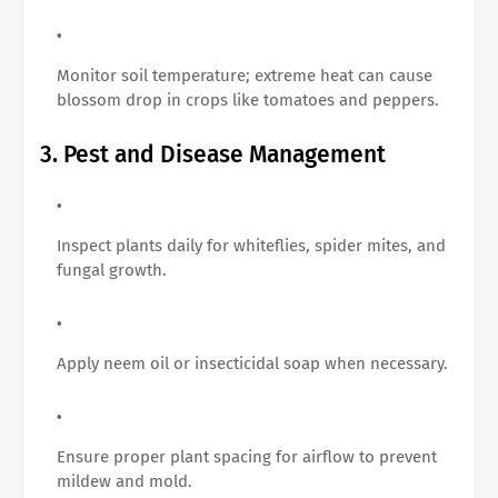
Monitor soil temperature; extreme heat can cause
blossom drop in crops like tomatoes and peppers.
3. Pest and Disease Management
Inspect plants daily for whiteflies, spider mites, and
fungal growth.
Apply neem oil or insecticidal soap when necessary.
Ensure proper plant spacing for airflow to prevent
mildew and mold.