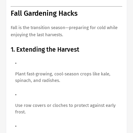
Fall Gardening Hacks
Fall is the transition season—preparing for cold while
enjoying the last harvests.
1. Extending the Harvest
Plant fast-growing, cool-season crops like kale,
spinach, and radishes.
Use row covers or cloches to protect against early
frost.