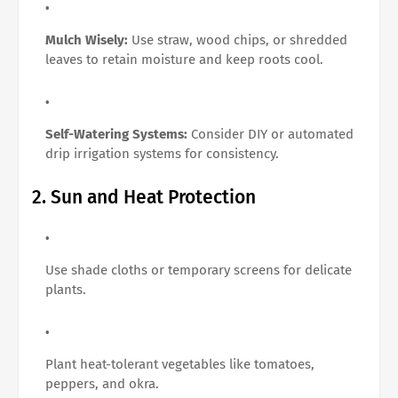
Mulch Wisely:
Use straw, wood chips, or shredded
leaves to retain moisture and keep roots cool.
Self-Watering Systems:
Consider DIY or automated
drip irrigation systems for consistency.
2. Sun and Heat Protection
Use shade cloths or temporary screens for delicate
plants.
Plant heat-tolerant vegetables like tomatoes,
peppers, and okra.