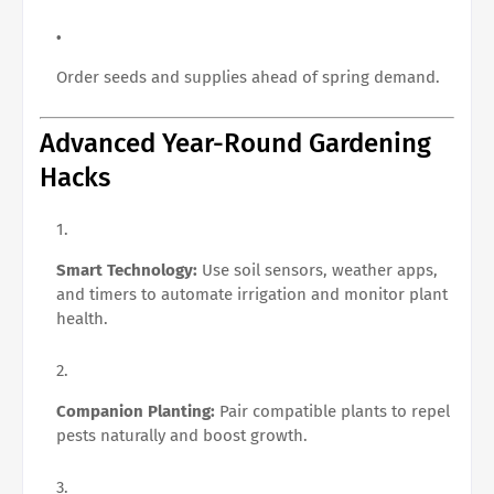
Order seeds and supplies ahead of spring demand.
Advanced Year-Round Gardening
Hacks
Smart Technology:
Use soil sensors, weather apps,
and timers to automate irrigation and monitor plant
health.
Companion Planting:
Pair compatible plants to repel
pests naturally and boost growth.