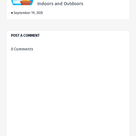
Indoors and Outdoors
September 19, 2025
POST A COMMENT
0 Comments