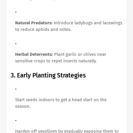
Natural Predators:
Introduce ladybugs and lacewings
to reduce aphids and mites.
Herbal Deterrents:
Plant garlic or chives near
sensitive crops to repel insects naturally.
3. Early Planting Strategies
Start seeds indoors to get a head start on the
season.
Harden off seedlings by gradually exposing them to