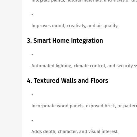
Improves mood, creativity, and air quality.
3. Smart Home Integration
Automated lighting, climate control, and security
4. Textured Walls and Floors
Incorporate wood panels, exposed brick, or pattern
Adds depth, character, and visual interest.