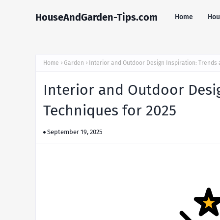
HouseAndGarden-Tips.com
Home
Hou
Home
Garden
Interior and Outdoor Design Inspiration: Trends
Interior and Outdoor Desi
Techniques for 2025
September 19, 2025