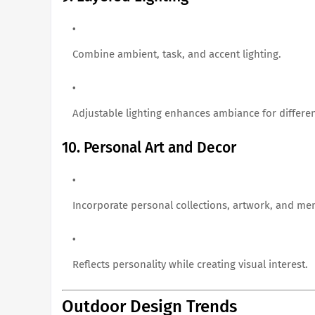
Combine ambient, task, and accent lighting.
Adjustable lighting enhances ambiance for different
10. Personal Art and Decor
Incorporate personal collections, artwork, and me
Reflects personality while creating visual interest.
Outdoor Design Trends