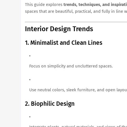
This guide explores
trends, techniques, and inspirat
spaces that are beautiful, practical, and fully in line 
Interior Design Trends
1. Minimalist and Clean Lines
Focus on simplicity and uncluttered spaces.
Use neutral colors, sleek furniture, and open layou
2. Biophilic Design
Integrate plants, natural materials, and views of t