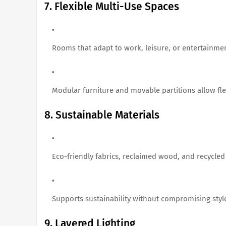
7. Flexible Multi-Use Spaces
Rooms that adapt to work, leisure, or entertainme
Modular furniture and movable partitions allow flex
8. Sustainable Materials
Eco-friendly fabrics, reclaimed wood, and recycled
Supports sustainability without compromising styl
9. Layered Lighting