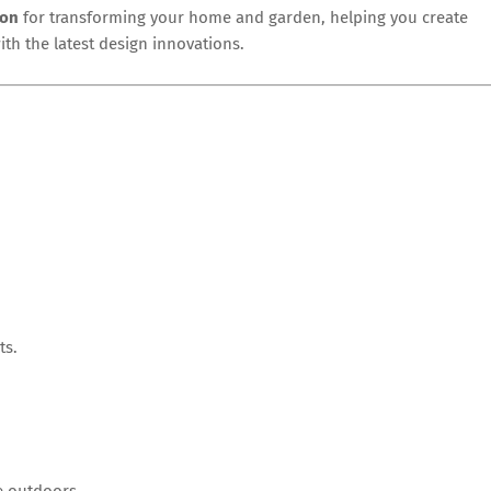
ion
for transforming your home and garden, helping you create
with the latest design innovations.
ts.
he outdoors.