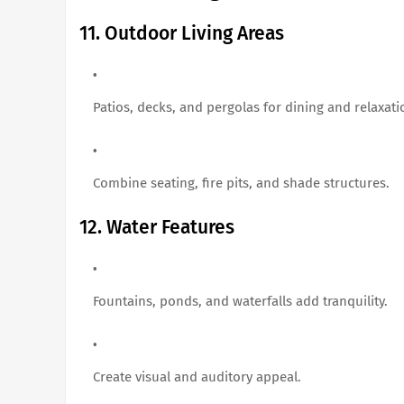
11. Outdoor Living Areas
Patios, decks, and pergolas for dining and relaxati
Combine seating, fire pits, and shade structures.
12. Water Features
Fountains, ponds, and waterfalls add tranquility.
Create visual and auditory appeal.