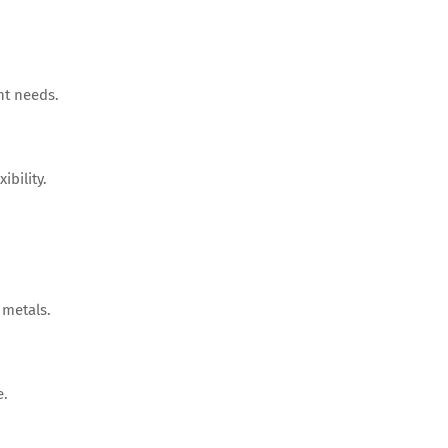
nt needs.
ibility.
 metals.
e.