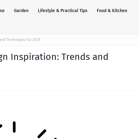
se
Garden
Lifestyle & Practical Tips
Food & Kitchen
 and Techniques for 2025
gn Inspiration: Trends and