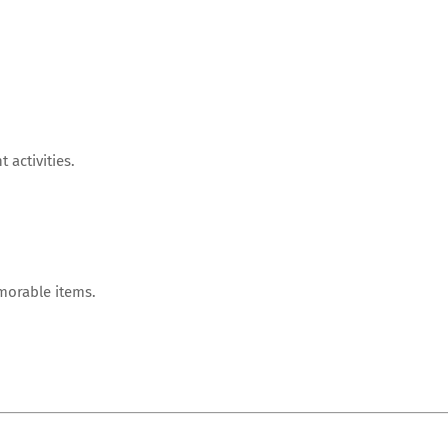
 activities.
morable items.