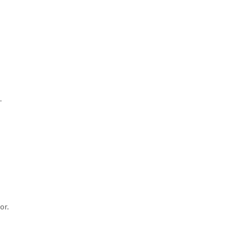
.
or.