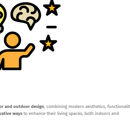
ior and outdoor design
, combining modern aesthetics, functionalit
vative ways
to enhance their living spaces, both indoors and