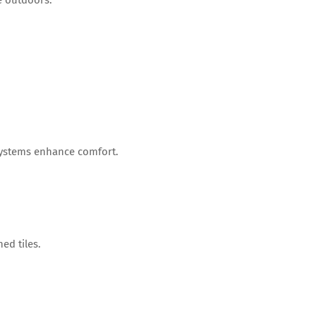
 systems enhance comfort.
ed tiles.