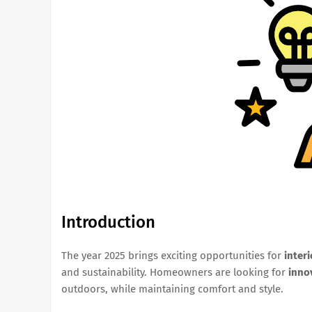
Introduction
The year 2025 brings exciting opportunities for
inter
and sustainability. Homeowners are looking for
inno
outdoors, while maintaining comfort and style.