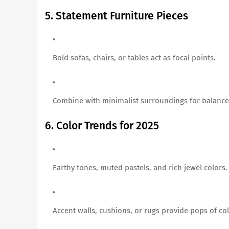
5. Statement Furniture Pieces
Bold sofas, chairs, or tables act as focal points.
Combine with minimalist surroundings for balance
6. Color Trends for 2025
Earthy tones, muted pastels, and rich jewel colors.
Accent walls, cushions, or rugs provide pops of col