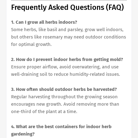
Frequently Asked Questions (FAQ)
1. Can I grow all herbs indoors?
Some herbs, like basil and parsley, grow well indoors,
but others like rosemary may need outdoor conditions
for optimal growth.
2. How do I prevent indoor herbs from getting mold?
Ensure proper airflow, avoid overwatering, and use
well-draining soil to reduce humidity-related issues.
3. How often should outdoor herbs be harvested?
Regular harvesting throughout the growing season
encourages new growth. Avoid removing more than
one-third of the plant at a time.
4. What are the best containers for indoor herb
gardening?