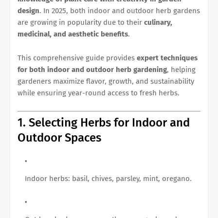
design
. In 2025, both indoor and outdoor herb gardens
are growing in popularity due to their
culinary,
medicinal, and aesthetic benefits
.
This comprehensive guide provides
expert techniques
for both indoor and outdoor herb gardening
, helping
gardeners maximize flavor, growth, and sustainability
while ensuring year-round access to fresh herbs.
1. Selecting Herbs for Indoor and
Outdoor Spaces
Indoor herbs: basil, chives, parsley, mint, oregano.