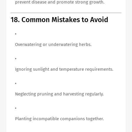
prevent disease and promote strong growth.
18. Common Mistakes to Avoid
Overwatering or underwatering herbs.
Ignoring sunlight and temperature requirements.
Neglecting pruning and harvesting regularly.
Planting incompatible companions together.