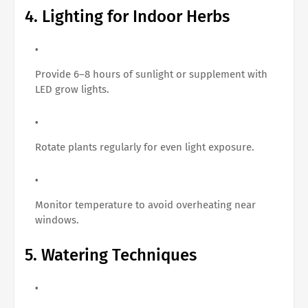
4. Lighting for Indoor Herbs
Provide 6–8 hours of sunlight or supplement with
LED grow lights.
Rotate plants regularly for even light exposure.
Monitor temperature to avoid overheating near
windows.
5. Watering Techniques