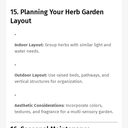
15. Planning Your Herb Garden
Layout
Indoor Layout:
Group herbs with similar light and
water needs.
Outdoor Layout:
Use raised beds, pathways, and
vertical structures for organization.
Aesthetic Considerations:
Incorporate colors,
textures, and fragrance for a multi-sensory garden.