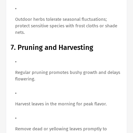
Outdoor herbs tolerate seasonal fluctuations;
protect sensitive species with frost cloths or shade
nets.
7. Pruning and Harvesting
Regular pruning promotes bushy growth and delays
flowering.
Harvest leaves in the morning for peak flavor.
Remove dead or yellowing leaves promptly to