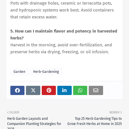
Pots with drainage holes, ceramic or terracotta pots,
and hydroponic systems work best. Avoid containers
that retain excess water.
5. How can I maintain flavor and potency in harvested
herbs?
Harvest in the morning, avoid over-fertilization, and
preserve herbs via drying, freezing, or oil infusion.
Garden
Herb-Gardening
OLDER
NEWER
Herb Garden Layouts and
Top 25 Herb Gardening Tips to
Companion Planting Strategies for
Grow Fresh Herbs at Home in 2025