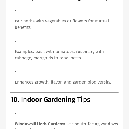
Pair herbs with vegetables or flowers for mutual
benefits.
Examples: basil with tomatoes, rosemary with
cabbage, marigolds to repel pests.
Enhances growth, flavor, and garden biodiversity.
10. Indoor Gardening Tips
Windowsill Herb Gardens:
Use south-facing windows