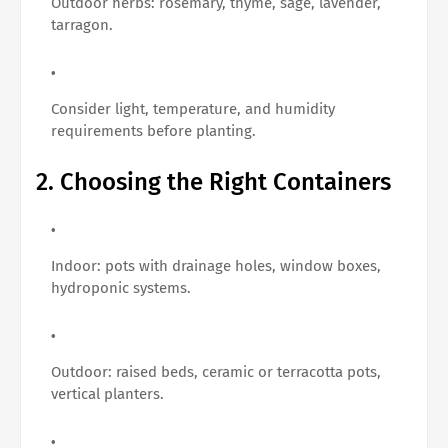
Outdoor herbs: rosemary, thyme, sage, lavender,
tarragon.
Consider light, temperature, and humidity
requirements before planting.
2. Choosing the Right Containers
Indoor: pots with drainage holes, window boxes,
hydroponic systems.
Outdoor: raised beds, ceramic or terracotta pots,
vertical planters.