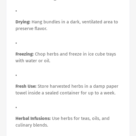
Drying:
Hang bundles in a dark, ventilated area to
preserve flavor.
Freezing:
Chop herbs and freeze in ice cube trays
with water or oil.
Fresh Use:
Store harvested herbs in a damp paper
towel inside a sealed container for up to a week.
Herbal Infusions:
Use herbs for teas, oils, and
culinary blends.