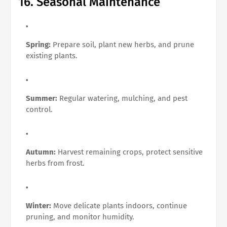
16. Seasonal Maintenance
Spring:
Prepare soil, plant new herbs, and prune
existing plants.
Summer:
Regular watering, mulching, and pest
control.
Autumn:
Harvest remaining crops, protect sensitive
herbs from frost.
Winter:
Move delicate plants indoors, continue
pruning, and monitor humidity.