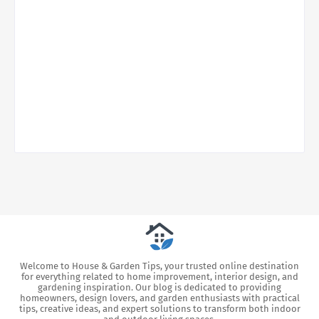
Welcome to House & Garden Tips, your trusted online destination
for everything related to home improvement, interior design, and
gardening inspiration. Our blog is dedicated to providing
homeowners, design lovers, and garden enthusiasts with practical
tips, creative ideas, and expert solutions to transform both indoor