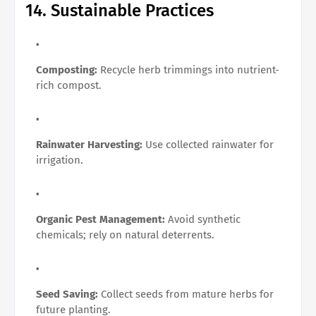
14. Sustainable Practices
Composting:
Recycle herb trimmings into nutrient-
rich compost.
Rainwater Harvesting:
Use collected rainwater for
irrigation.
Organic Pest Management:
Avoid synthetic
chemicals; rely on natural deterrents.
Seed Saving:
Collect seeds from mature herbs for
future planting.