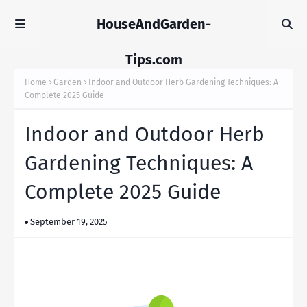
HouseAndGarden-
Tips.com
Home
Garden
Indoor and Outdoor Herb Gardening Techniques: A
Complete 2025 Guide
Indoor and Outdoor Herb
Gardening Techniques: A
Complete 2025 Guide
September 19, 2025