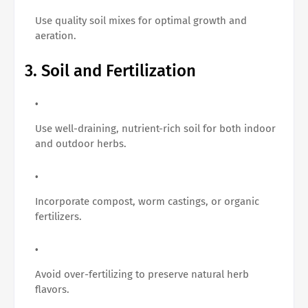
Use quality soil mixes for optimal growth and
aeration.
3. Soil and Fertilization
Use well-draining, nutrient-rich soil for both indoor
and outdoor herbs.
Incorporate compost, worm castings, or organic
fertilizers.
Avoid over-fertilizing to preserve natural herb
flavors.