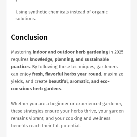
Using synthetic chemicals instead of organic
solutions.
Conclusion
Mastering
indoor and outdoor herb gardening
in 2025
requires
knowledge, planning, and sustainable
practices
. By following these techniques, gardeners
can enjoy
fresh, flavorful herbs year-round
, maximize
yields, and create
beautiful, aromatic, and eco-
conscious herb gardens
.
Whether you are a beginner or experienced gardener,
these strategies ensure your herbs thrive, your garden
remains vibrant, and your cooking and wellness
benefits reach their full potential.