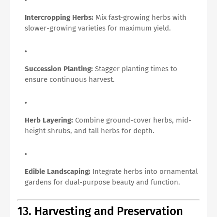
Intercropping Herbs:
Mix fast-growing herbs with
slower-growing varieties for maximum yield.
Succession Planting:
Stagger planting times to
ensure continuous harvest.
Herb Layering:
Combine ground-cover herbs, mid-
height shrubs, and tall herbs for depth.
Edible Landscaping:
Integrate herbs into ornamental
gardens for dual-purpose beauty and function.
13. Harvesting and Preservation