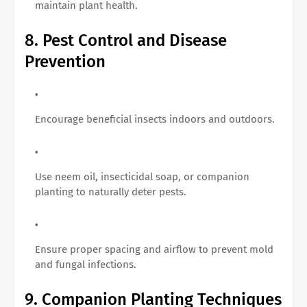
maintain plant health.
8. Pest Control and Disease
Prevention
Encourage beneficial insects indoors and outdoors.
Use neem oil, insecticidal soap, or companion
planting to naturally deter pests.
Ensure proper spacing and airflow to prevent mold
and fungal infections.
9. Companion Planting Techniques