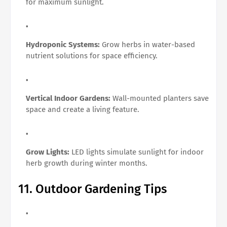
for maximum sunlight.
Hydroponic Systems:
Grow herbs in water-based
nutrient solutions for space efficiency.
Vertical Indoor Gardens:
Wall-mounted planters save
space and create a living feature.
Grow Lights:
LED lights simulate sunlight for indoor
herb growth during winter months.
11. Outdoor Gardening Tips