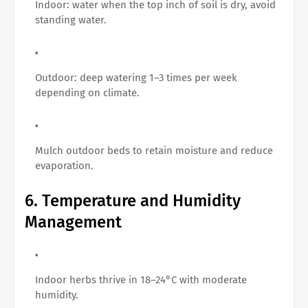
Indoor: water when the top inch of soil is dry, avoid
standing water.
Outdoor: deep watering 1–3 times per week
depending on climate.
Mulch outdoor beds to retain moisture and reduce
evaporation.
6. Temperature and Humidity
Management
Indoor herbs thrive in 18–24°C with moderate
humidity.