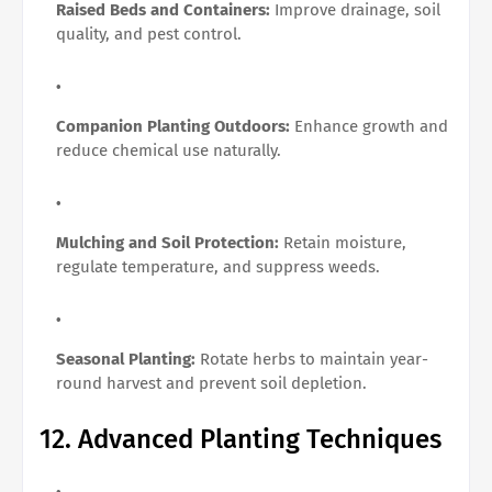
Raised Beds and Containers:
Improve drainage, soil
quality, and pest control.
Companion Planting Outdoors:
Enhance growth and
reduce chemical use naturally.
Mulching and Soil Protection:
Retain moisture,
regulate temperature, and suppress weeds.
Seasonal Planting:
Rotate herbs to maintain year-
round harvest and prevent soil depletion.
12. Advanced Planting Techniques