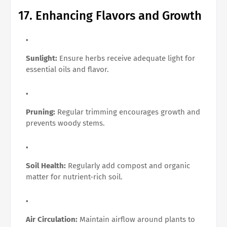
17. Enhancing Flavors and Growth
Sunlight:
Ensure herbs receive adequate light for
essential oils and flavor.
Pruning:
Regular trimming encourages growth and
prevents woody stems.
Soil Health:
Regularly add compost and organic
matter for nutrient-rich soil.
Air Circulation:
Maintain airflow around plants to