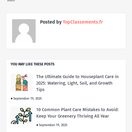
2025
Posted by
TopClassements.fr
YOU MAY LIKE THESE POSTS
The Ultimate Guide to Houseplant Care in
2025: Watering, Light, Soil, and Growth
Tips
September 19, 2025
10 Common Plant Care Mistakes to Avoid:
Keep Your Greenery Thriving All Year
September 19, 2025