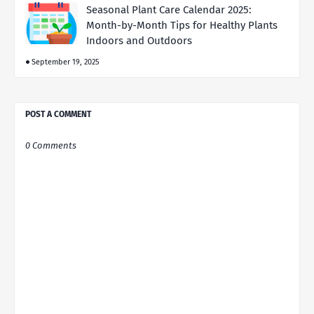
Seasonal Plant Care Calendar 2025:
Month-by-Month Tips for Healthy Plants
Indoors and Outdoors
September 19, 2025
POST A COMMENT
0 Comments