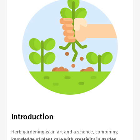
Introduction
Herb gardening is an art and a science, combining
knowledge of plant care with creativity in garden