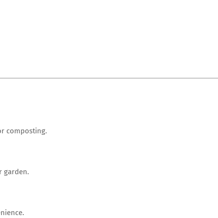
for composting.
r garden.
enience.