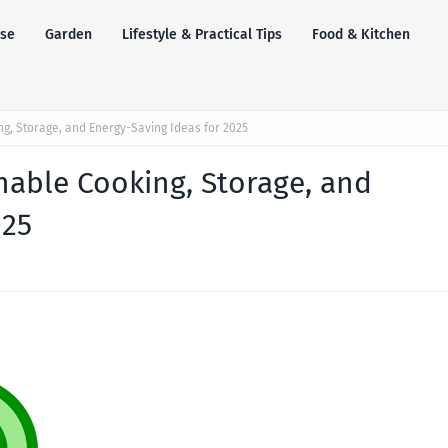
se
Garden
Lifestyle & Practical Tips
Food & Kitchen
ng, Storage, and Energy-Saving Ideas for 2025
nable Cooking, Storage, and
025