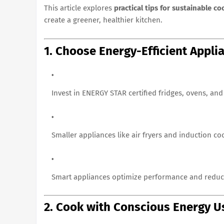
This article explores
practical tips for sustainable c
create a greener, healthier kitchen.
1. Choose Energy-Efficient Appli
Invest in ENERGY STAR certified fridges, ovens, an
Smaller appliances like air fryers and induction co
Smart appliances optimize performance and reduc
2. Cook with Conscious Energy U