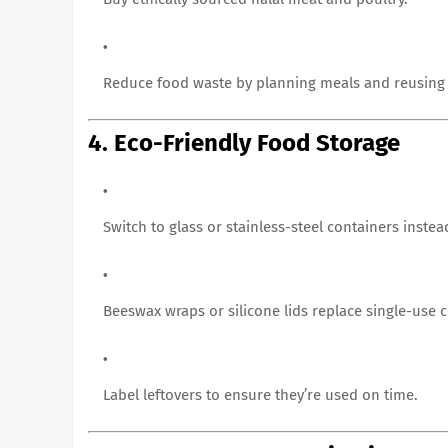
Reduce food waste by planning meals and reusing 
4. Eco-Friendly Food Storage
Switch to glass or stainless-steel containers instead
Beeswax wraps or silicone lids replace single-use cl
Label leftovers to ensure they’re used on time.