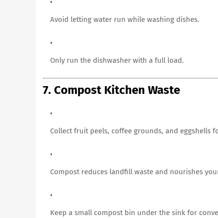
Avoid letting water run while washing dishes.
Only run the dishwasher with a full load.
7. Compost Kitchen Waste
Collect fruit peels, coffee grounds, and eggshells 
Compost reduces landfill waste and nourishes you
Keep a small compost bin under the sink for conv