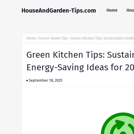
HouseAndGarden-Tips.com
Home
Hou
Home
Green-Home-Tips
Green Kitchen Tips: Sustainable Cooki
Green Kitchen Tips: Sustai
Energy-Saving Ideas for 2
September 18, 2025