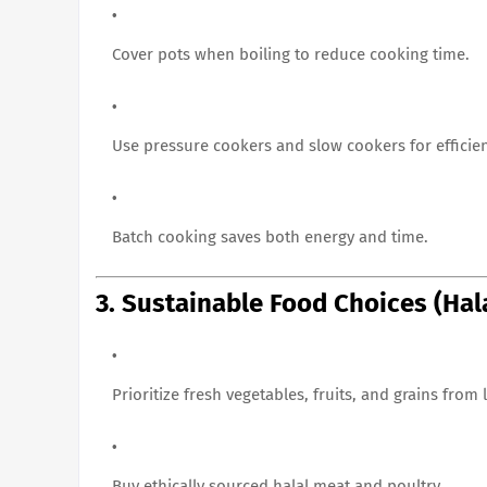
Cover pots when boiling to reduce cooking time.
Use pressure cookers and slow cookers for efficien
Batch cooking saves both energy and time.
3. Sustainable Food Choices (Hal
Prioritize fresh vegetables, fruits, and grains from
Buy ethically sourced halal meat and poultry.