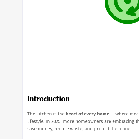
Introduction
The kitchen is the
heart of every home
— where meals
lifestyle. In 2025, more homeowners are embracing 
save money, reduce waste, and protect the planet.