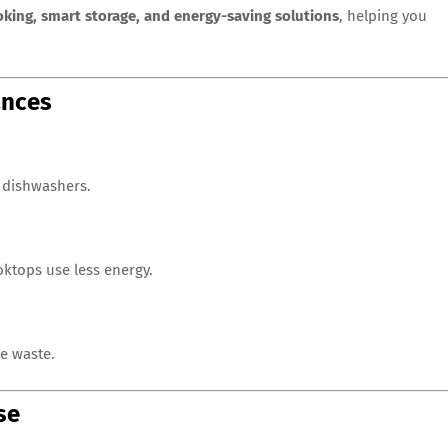
ooking, smart storage, and energy-saving solutions
, helping you
ances
d dishwashers.
oktops use less energy.
e waste.
se