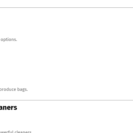
 options.
 produce bags.
eaners
werful cleaners.