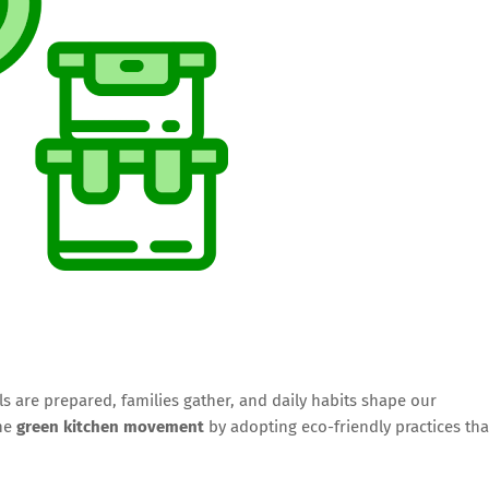
 are prepared, families gather, and daily habits shape our
the
green kitchen movement
by adopting eco-friendly practices tha