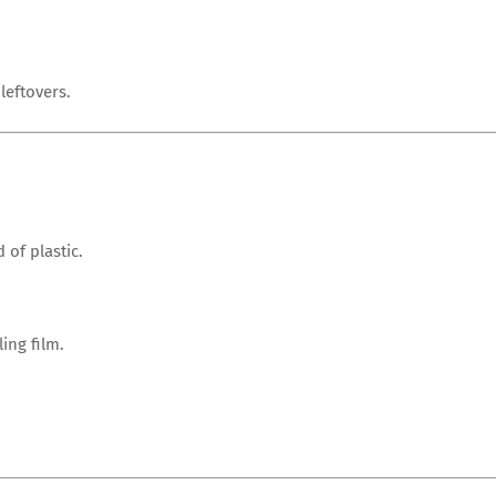
leftovers.
 of plastic.
ing film.