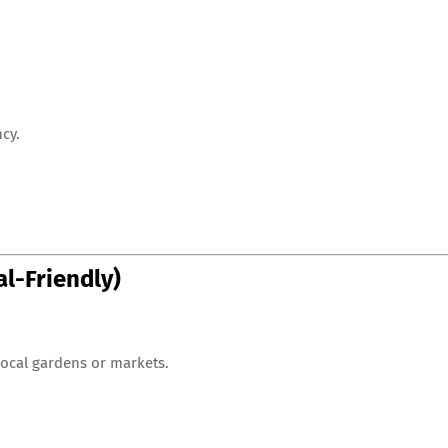
cy.
al-Friendly)
 local gardens or markets.