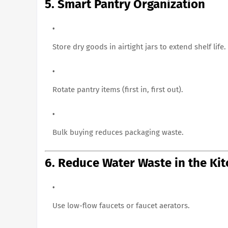
5. Smart Pantry Organization
Store dry goods in airtight jars to extend shelf life.
Rotate pantry items (first in, first out).
Bulk buying reduces packaging waste.
6. Reduce Water Waste in the Ki
Use low-flow faucets or faucet aerators.