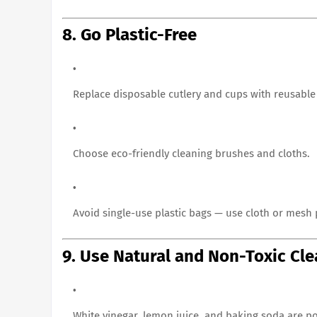
8. Go Plastic-Free
Replace disposable cutlery and cups with reusable
Choose eco-friendly cleaning brushes and cloths.
Avoid single-use plastic bags — use cloth or mesh
9. Use Natural and Non-Toxic Cl
White vinegar, lemon juice, and baking soda are po