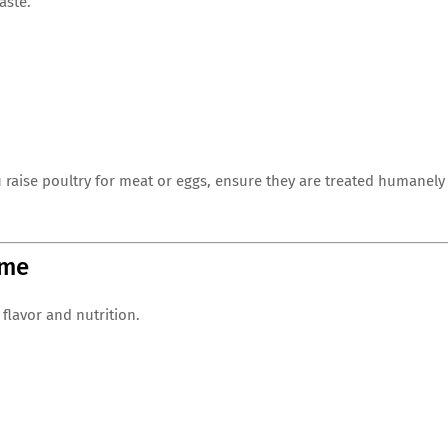
aste.
ou raise poultry for meat or eggs, ensure they are treated humanely
ime
 flavor and nutrition.