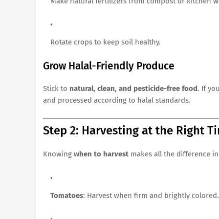
Make natural fertilizers from compost or kitchen w
Rotate crops to keep soil healthy.
Grow Halal-Friendly Produce
Stick to
natural, clean, and pesticide-free food
. If y
and processed according to halal standards.
Step 2: Harvesting at the Right T
Knowing
when to harvest
makes all the difference in
Tomatoes
: Harvest when firm and brightly colored.