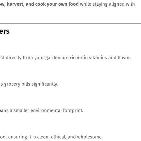
ow, harvest, and cook your own food
while staying aligned with
ers
ed directly from your garden are richer in vitamins and flavor.
rocery bills significantly.
eans a smaller environmental footprint.
od, ensuring it is clean, ethical, and wholesome.