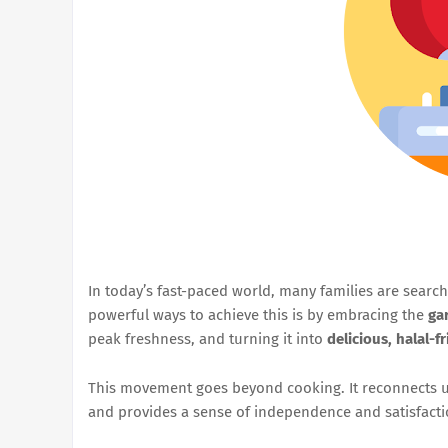
In today’s fast-paced world, many families are search
powerful ways to achieve this is by embracing the
ga
peak freshness, and turning it into
delicious, halal-f
This movement goes beyond cooking. It reconnects us
and provides a sense of independence and satisfacti