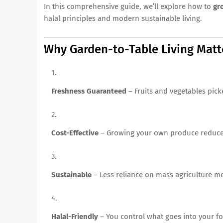
In this comprehensive guide, we’ll explore how to
gr
halal principles and modern sustainable living.
Why Garden-to-Table Living Matt
Freshness Guaranteed
– Fruits and vegetables pick
Cost-Effective
– Growing your own produce reduces g
Sustainable
– Less reliance on mass agriculture m
Halal-Friendly
– You control what goes into your fo