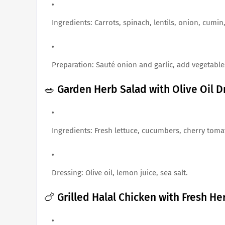
Ingredients: Carrots, spinach, lentils, onion, cumin,
Preparation: Sauté onion and garlic, add vegetables
🥗 Garden Herb Salad with Olive Oil D
Ingredients: Fresh lettuce, cucumbers, cherry tomat
Dressing: Olive oil, lemon juice, sea salt.
🍗 Grilled Halal Chicken with Fresh He