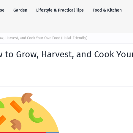
se
Garden
Lifestyle & Practical Tips
Food & Kitchen
ow, Harvest, and Cook Your Own Food (Halal-Friendly)
 to Grow, Harvest, and Cook You