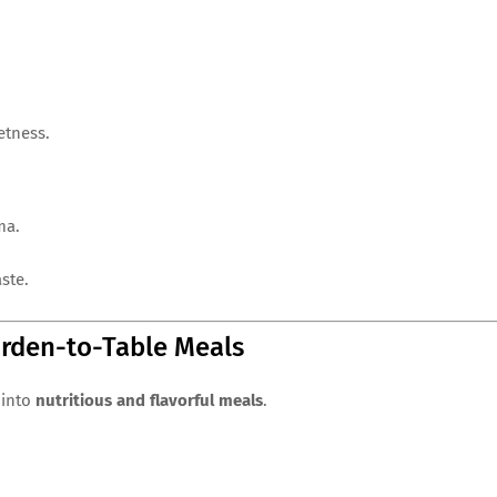
etness.
ma.
ste.
arden-to-Table Meals
 into
nutritious and flavorful meals
.