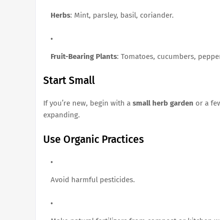
Herbs
: Mint, parsley, basil, coriander.
Fruit-Bearing Plants
: Tomatoes, cucumbers, peppe
Start Small
If you’re new, begin with a
small herb garden
or a fe
expanding.
Use Organic Practices
Avoid harmful pesticides.