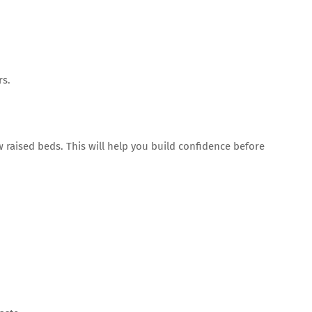
rs.
w raised beds. This will help you build confidence before