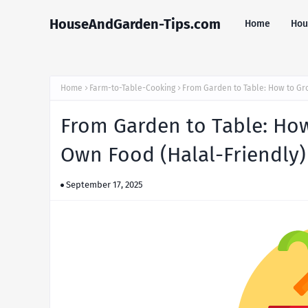
HouseAndGarden-Tips.com
Home
Hou
Home
Farm-to-Table-Cooking
From Garden to Table: How to Gr
From Garden to Table: How
Own Food (Halal-Friendly)
September 17, 2025