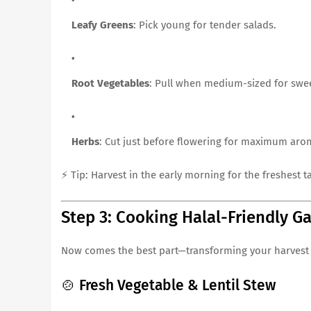
Leafy Greens
: Pick young for tender salads.
Root Vegetables
: Pull when medium-sized for swe
Herbs
: Cut just before flowering for maximum aro
⚡ Tip: Harvest in the early morning for the freshest ta
Step 3: Cooking Halal-Friendly G
Now comes the best part—transforming your harvest
🍲 Fresh Vegetable & Lentil Stew