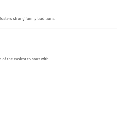
sters strong family traditions.
 of the easiest to start with: