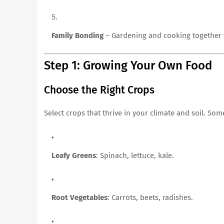
Family Bonding
– Gardening and cooking together fo
Step 1: Growing Your Own Food
Choose the Right Crops
Select crops that thrive in your climate and soil. Some
Leafy Greens
: Spinach, lettuce, kale.
Root Vegetables
: Carrots, beets, radishes.