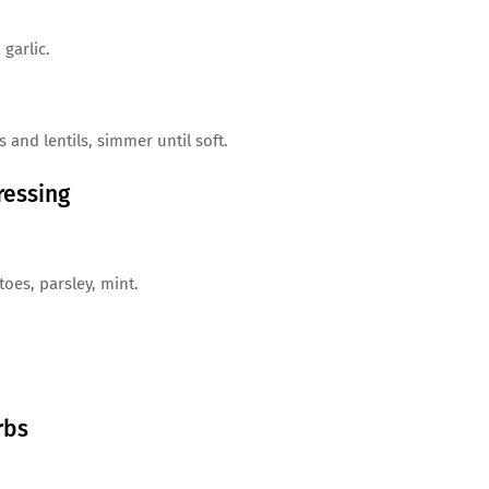
 garlic.
 and lentils, simmer until soft.
ressing
oes, parsley, mint.
rbs