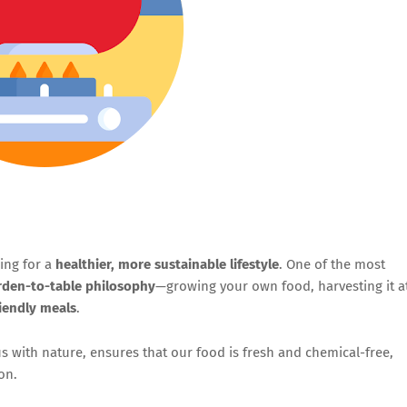
ing for a
healthier, more sustainable lifestyle
. One of the most
rden-to-table philosophy
—growing your own food, harvesting it a
riendly meals
.
 with nature, ensures that our food is fresh and chemical-free,
on.