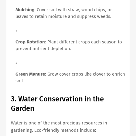
Mulching
: Cover soil with straw, wood chips, or
leaves to retain moisture and suppress weeds.
Crop Rotation
: Plant different crops each season to
prevent nutrient depletion.
Green Manure
: Grow cover crops like clover to enrich
soil.
3. Water Conservation in the
Garden
Water is one of the most precious resources in
gardening. Eco-friendly methods include: