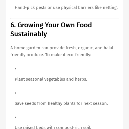
Hand-pick pests or use physical barriers like netting.
6. Growing Your Own Food
Sustainably
A home garden can provide fresh, organic, and halal-
friendly produce. To make it eco-friendly:
Plant seasonal vegetables and herbs.
Save seeds from healthy plants for next season.
Use raised beds with compost-rich soil.