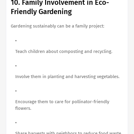
10. Family Involvement in Eco-
Friendly Gardening
Gardening sustainably can be a family project:
Teach children about composting and recycling.
Involve them in planting and harvesting vegetables.
Encourage them to care for pollinator-friendly
flowers.
Share harvests with neighbors to reduce food waste.