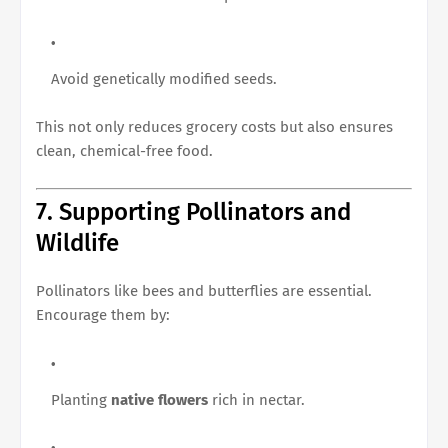
Avoid genetically modified seeds.
This not only reduces grocery costs but also ensures
clean, chemical-free food.
7. Supporting Pollinators and
Wildlife
Pollinators like bees and butterflies are essential.
Encourage them by:
Planting
native flowers
rich in nectar.