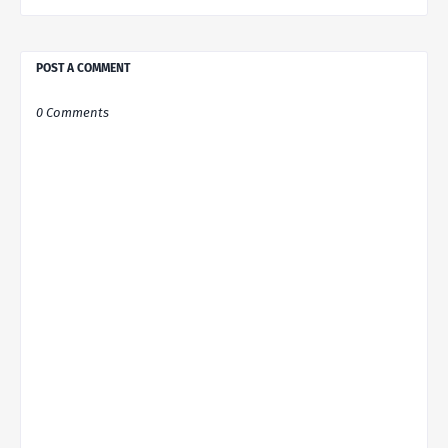
POST A COMMENT
0 Comments