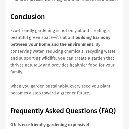
Conclusion
Eco-friendly gardening is not only about creating a
beautiful green space—it’s about
building harmony
between your home and the environment
. By
conserving water, reducing chemicals, recycling waste,
and supporting wildlife, you can create a garden that
thrives naturally and provides healthier food for your
family.
When you garden sustainably, every seed you plant
becomes a step toward a greener future.
Frequently Asked Questions (FAQ)
Q1: Is eco-friendly gardening expensive?