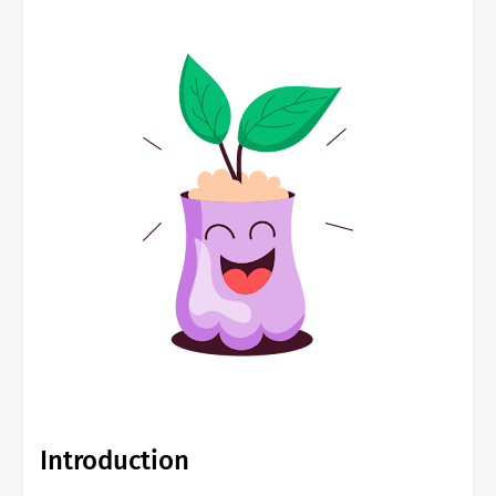
Introduction