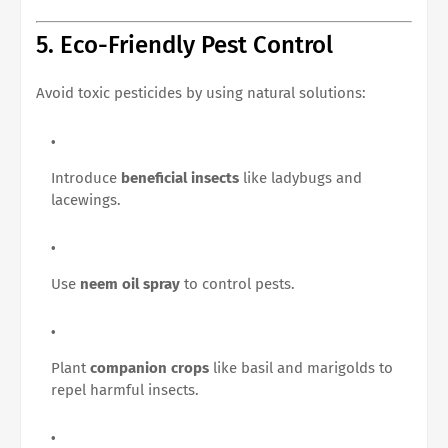
5. Eco-Friendly Pest Control
Avoid toxic pesticides by using natural solutions:
Introduce
beneficial insects
like ladybugs and
lacewings.
Use
neem oil spray
to control pests.
Plant
companion crops
like basil and marigolds to
repel harmful insects.