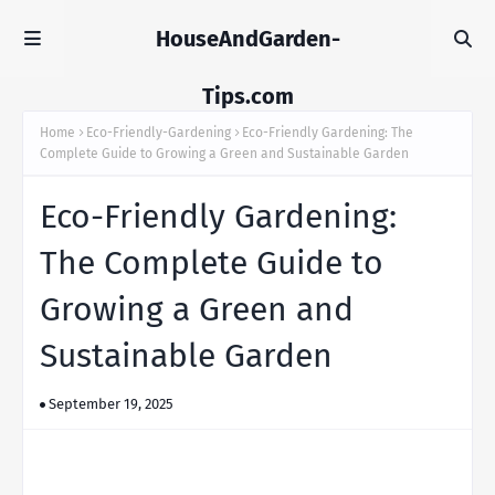
HouseAndGarden-
Tips.com
Home
Eco-Friendly-Gardening
Eco-Friendly Gardening: The
Complete Guide to Growing a Green and Sustainable Garden
Eco-Friendly Gardening:
The Complete Guide to
Growing a Green and
Sustainable Garden
September 19, 2025