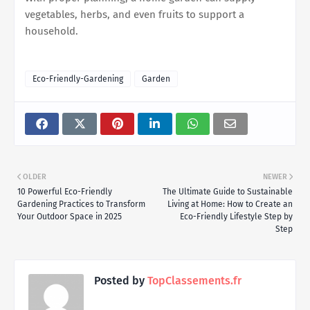
vegetables, herbs, and even fruits to support a
household.
Eco-Friendly-Gardening
Garden
OLDER
NEWER
10 Powerful Eco-Friendly
The Ultimate Guide to Sustainable
Gardening Practices to Transform
Living at Home: How to Create an
Your Outdoor Space in 2025
Eco-Friendly Lifestyle Step by
Step
Posted by
TopClassements.fr