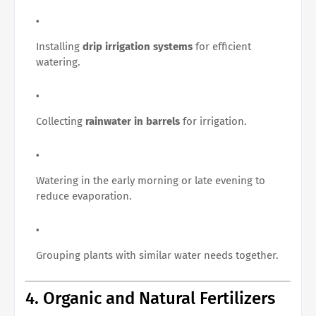
Installing
drip irrigation systems
for efficient
watering.
Collecting
rainwater in barrels
for irrigation.
Watering in the early morning or late evening to
reduce evaporation.
Grouping plants with similar water needs together.
4. Organic and Natural Fertilizers