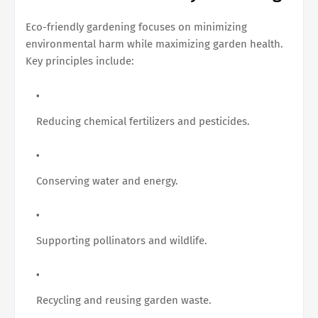
Eco-friendly gardening focuses on minimizing
environmental harm while maximizing garden health.
Key principles include:
Reducing chemical fertilizers and pesticides.
Conserving water and energy.
Supporting pollinators and wildlife.
Recycling and reusing garden waste.