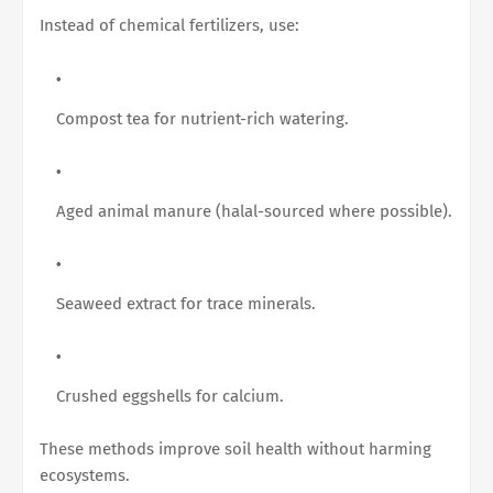
Instead of chemical fertilizers, use:
Compost tea for nutrient-rich watering.
Aged animal manure (halal-sourced where possible).
Seaweed extract for trace minerals.
Crushed eggshells for calcium.
These methods improve soil health without harming
ecosystems.