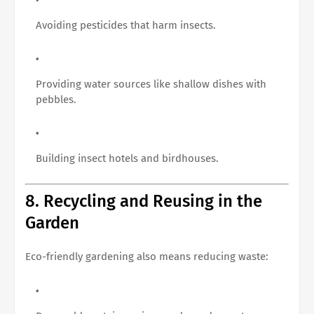
Avoiding pesticides that harm insects.
Providing water sources like shallow dishes with
pebbles.
Building insect hotels and birdhouses.
8. Recycling and Reusing in the
Garden
Eco-friendly gardening also means reducing waste: