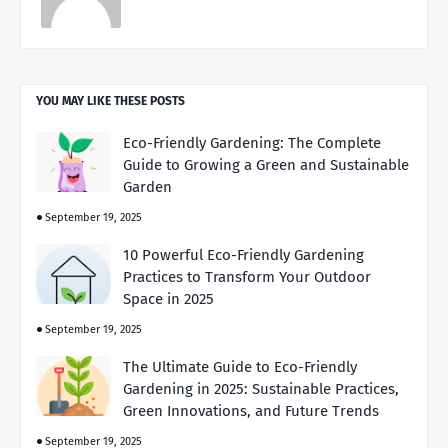
YOU MAY LIKE THESE POSTS
Eco-Friendly Gardening: The Complete
Guide to Growing a Green and Sustainable
Garden
September 19, 2025
10 Powerful Eco-Friendly Gardening
Practices to Transform Your Outdoor
Space in 2025
September 19, 2025
The Ultimate Guide to Eco-Friendly
Gardening in 2025: Sustainable Practices,
Green Innovations, and Future Trends
September 19, 2025