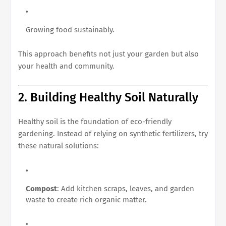
Growing food sustainably.
This approach benefits not just your garden but also
your health and community.
2. Building Healthy Soil Naturally
Healthy soil is the foundation of eco-friendly
gardening. Instead of relying on synthetic fertilizers, try
these natural solutions:
Compost
: Add kitchen scraps, leaves, and garden
waste to create rich organic matter.