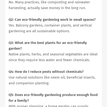
No. Many practices, like composting and rainwater
harvesting, actually save money in the long run.
Q2: Can eco-friendly gardening work in small spaces?
Yes. Balcony gardens, container plants, and vertical
gardening are all sustainable options.
Q3: What are the best plants for an eco-friendly
garden?
Native plants, herbs, and seasonal vegetables are ideal
since they require less water and fewer chemicals.
Q4: How do I reduce pests without chemicals?
Use natural solutions like neem oil, beneficial insects,
and companion planting.
Q5: Does eco-friendly gardening produce enough food
for a family?
With proper planning, a home garden can supply