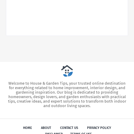
Welcome to House & Garden Tips, your trusted online destination
for everything related to home improvement, interior design, and
gardening inspiration. Our blog is dedicated to providing
homeowners, design lovers, and garden enthusiasts with practical
tips, creative ideas, and expert solutions to transform both indoor
and outdoor living spaces.
HOME
ABOUT
CONTACT US
PRIVACY POLICY