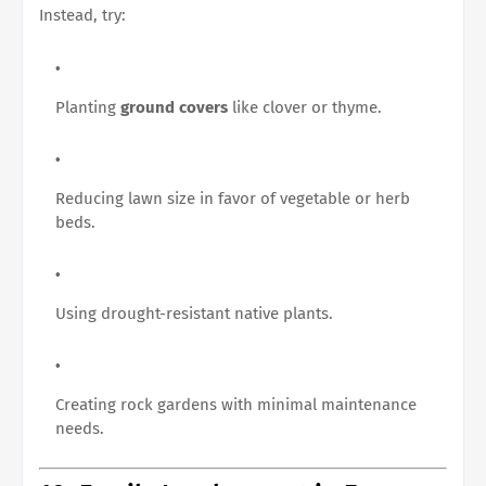
Instead, try:
Planting
ground covers
like clover or thyme.
Reducing lawn size in favor of vegetable or herb
beds.
Using drought-resistant native plants.
Creating rock gardens with minimal maintenance
needs.