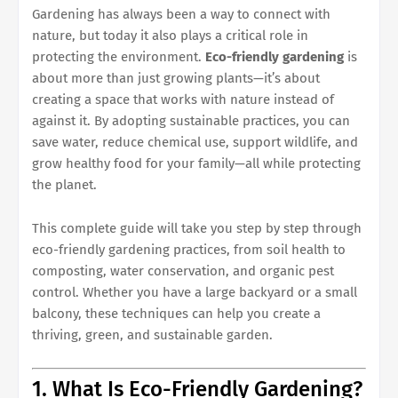
Gardening has always been a way to connect with
nature, but today it also plays a critical role in
protecting the environment.
Eco-friendly gardening
is
about more than just growing plants—it’s about
creating a space that works with nature instead of
against it. By adopting sustainable practices, you can
save water, reduce chemical use, support wildlife, and
grow healthy food for your family—all while protecting
the planet.
This complete guide will take you step by step through
eco-friendly gardening practices, from soil health to
composting, water conservation, and organic pest
control. Whether you have a large backyard or a small
balcony, these techniques can help you create a
thriving, green, and sustainable garden.
1. What Is Eco-Friendly Gardening?