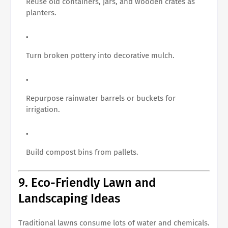
Reuse old containers, jars, and wooden crates as
planters.
Turn broken pottery into decorative mulch.
Repurpose rainwater barrels or buckets for
irrigation.
Build compost bins from pallets.
9. Eco-Friendly Lawn and
Landscaping Ideas
Traditional lawns consume lots of water and chemicals.