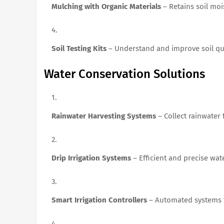
Mulching with Organic Materials
– Retains soil mo
Soil Testing Kits
– Understand and improve soil qua
Water Conservation Solutions
Rainwater Harvesting Systems
– Collect rainwater f
Drip Irrigation Systems
– Efficient and precise wat
Smart Irrigation Controllers
– Automated systems t