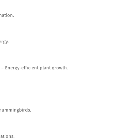
nation.
rgy.
– Energy-efficient plant growth.
d hummingbirds.
ations.