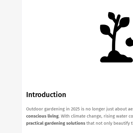
Introduction
Outdoor gardening in 2025 is no longer just about ae
conscious living
. With climate change, rising water 
practical gardening solutions
that not only beautify 