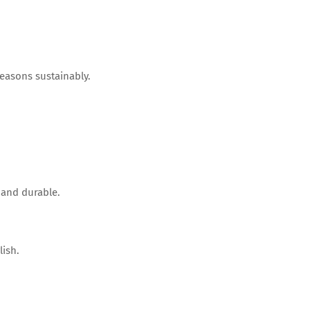
easons sustainably.
 and durable.
ish.