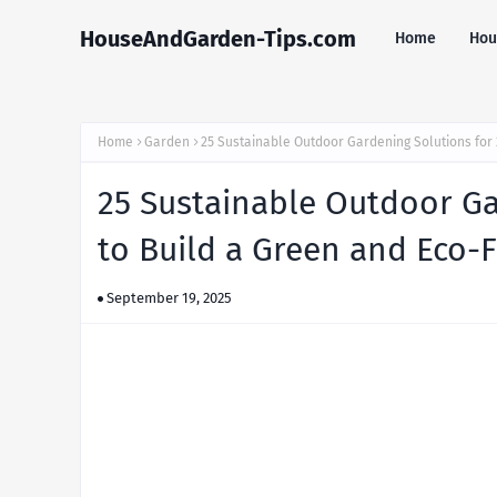
HouseAndGarden-Tips.com
Home
Hou
Home
Garden
25 Sustainable Outdoor Gardening Solutions for 
25 Sustainable Outdoor Ga
to Build a Green and Eco-F
September 19, 2025