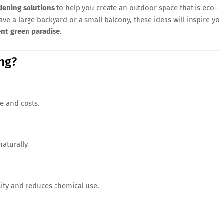
dening solutions
to help you create an outdoor space that is eco-
ave a large backyard or a small balcony, these ideas will inspire y
ent green paradise
.
ng?
e and costs.
aturally.
sity and reduces chemical use.