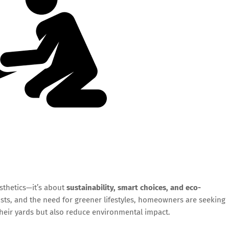
sthetics—it’s about
sustainability, smart choices, and eco-
costs, and the need for greener lifestyles, homeowners are seeking
their yards but also reduce environmental impact.