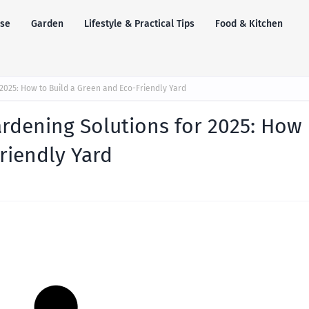
se
Garden
Lifestyle & Practical Tips
Food & Kitchen
2025: How to Build a Green and Eco-Friendly Yard
rdening Solutions for 2025: How
riendly Yard