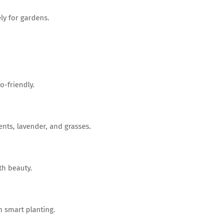
ly for gardens.
-friendly.
nts, lavender, and grasses.
h beauty.
h smart planting.