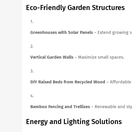
Eco-Friendly Garden Structures
Greenhouses with Solar Panels
– Extend growing s
Vertical Garden Walls
– Maximize small spaces.
DIY Raised Beds from Recycled Wood
– Affordable
Bamboo Fencing and Trellises
– Renewable and styl
Energy and Lighting Solutions