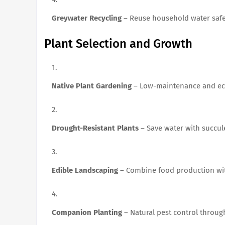
Greywater Recycling
– Reuse household water safe
Plant Selection and Growth
Native Plant Gardening
– Low-maintenance and eco
Drought-Resistant Plants
– Save water with succule
Edible Landscaping
– Combine food production wit
Companion Planting
– Natural pest control throug