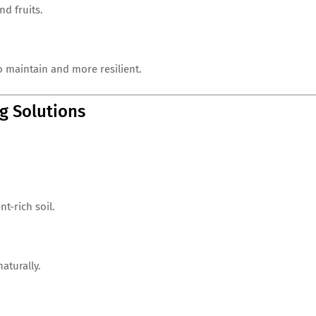
d fruits.
o maintain and more resilient.
g Solutions
t-rich soil.
naturally.