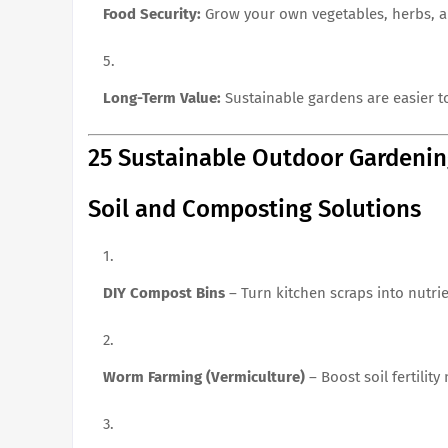
Food Security:
Grow your own vegetables, herbs, an
Long-Term Value:
Sustainable gardens are easier t
25 Sustainable Outdoor Gardenin
Soil and Composting Solutions
DIY Compost Bins
– Turn kitchen scraps into nutrien
Worm Farming (Vermiculture)
– Boost soil fertility 