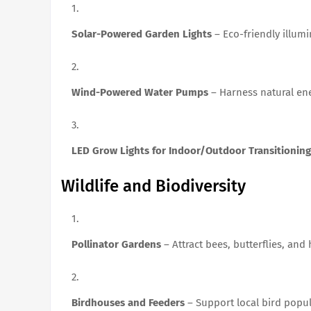
Solar-Powered Garden Lights
– Eco-friendly illumi
Wind-Powered Water Pumps
– Harness natural ene
LED Grow Lights for Indoor/Outdoor Transitioning
Wildlife and Biodiversity
Pollinator Gardens
– Attract bees, butterflies, an
Birdhouses and Feeders
– Support local bird popul