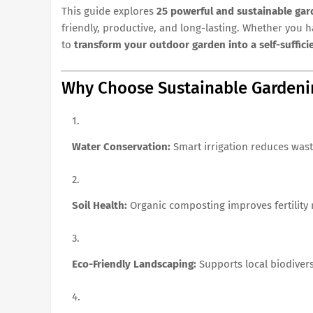
This guide explores
25 powerful and sustainable gar
friendly, productive, and long-lasting. Whether you h
to
transform your outdoor garden into a self-suffici
Why Choose Sustainable Gardeni
Water Conservation:
Smart irrigation reduces wast
Soil Health:
Organic composting improves fertility n
Eco-Friendly Landscaping:
Supports local biodiver