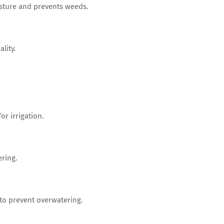
isture and prevents weeds.
lity.
or irrigation.
ering.
o prevent overwatering.